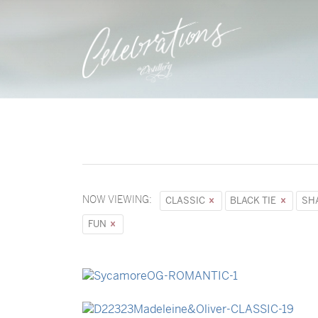
NOW VIEWING:
CLASSIC
BLACK TIE
SH
FUN
→
Sycamore