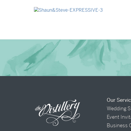
→
Madeleine & Oliver
→
Shaun & Steve
Our Servi
Wedding S
Event Invi
Business 