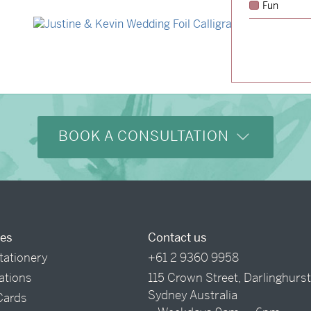
Fun
→
Hunter & Jana
→
Justine & Kevin
BOOK A CONSULTATION
ces
Contact us
tationery
+61 2 9360 9958
tations
115 Crown Street, Darlinghurs
Sydney Australia
Cards