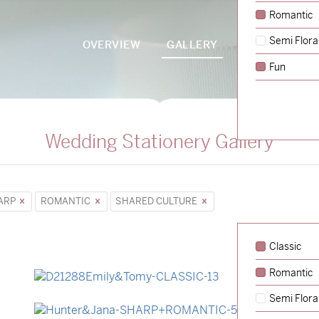
Romantic
Semi Flora
OVERVIEW
GALLERY
PACKAGES
Fun
Wedding Stationery Gallery
ARP
ROMANTIC
SHARED CULTURE
Classic
Romantic
→
Emily & Tommy
Semi Flora