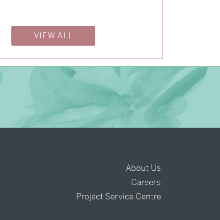
→
Billy & Michael
VIEW ALL
About Us
Careers
t
Project Service Centre