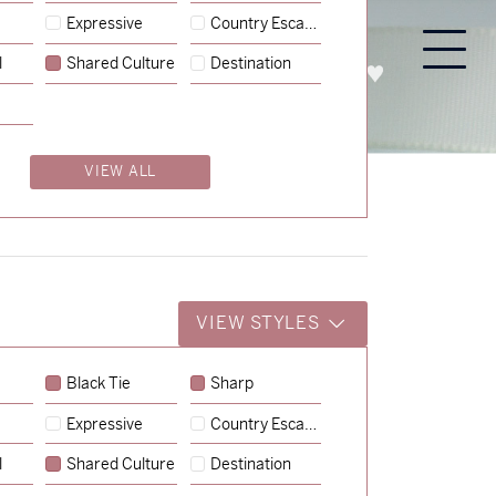
Expressive
Country Escape
l
Shared Culture
Destination
PROCESS
ABOUT
ENQUIRE
VIEW ALL
VIEW STYLES
Black Tie
Sharp
Expressive
Country Escape
→
Charlotte & Jock
l
Shared Culture
Destination