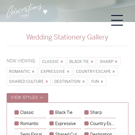
Wedding Stationery Gallery
NOW VIEWING:
CLASSIC
BLACK TIE
SHARP
ROMANTIC
EXPRESSIVE
COUNTRY ESCAPE
SHARED CULTURE
DESTINATION
FUN
VIEW STYLES
Classic
Black Tie
Sharp
Romantic
Expressive
Country Escape
→
Sycamore
Semi Floral
Shared Culture
Destination