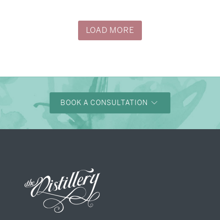
→
Justine & Kevin
LOAD MORE
BOOK A CONSULTATION