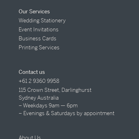
Our Services
Wedding Stationery
Event Invitations
Business Cards
Printing Services
Contact us
+61 2 9360 9958
115 Crown Street, Darlinghurst
Sydney Australia
– Weekdays 9am — 6pm
– Evenings & Saturdays by appointment
About Us