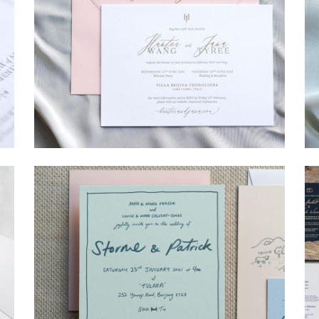
→
Hunter & Jana