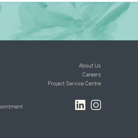
About Us
Careers
t
Project Service Centre
pointment