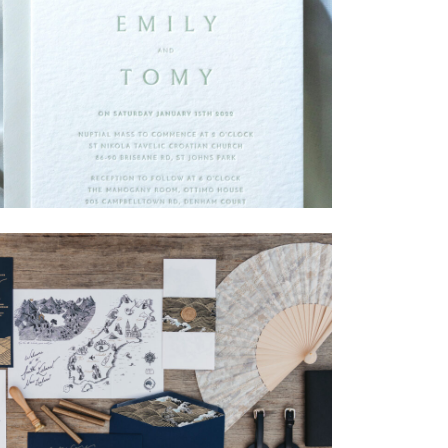
→
Emily & Tommy