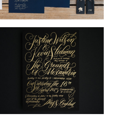
→
Nicole & Luke
→
Justine & Kevin