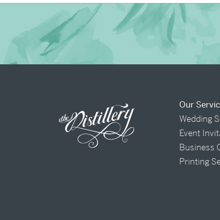
Our Servi
Wedding S
Event Invi
Business 
Printing S