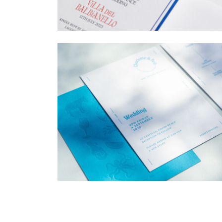
→
Billy & Michael
→
Charlotte & Bob