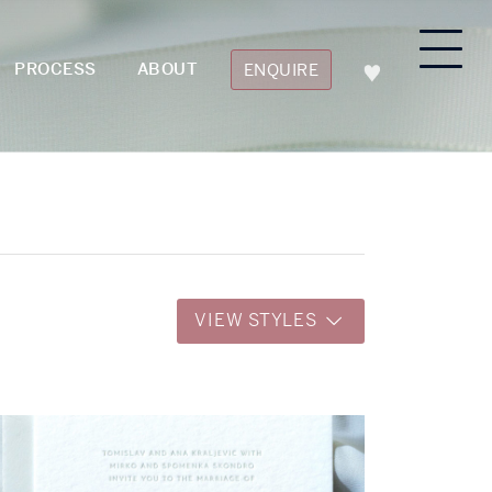
PROCESS
ABOUT
ENQUIRE
VIEW STYLES