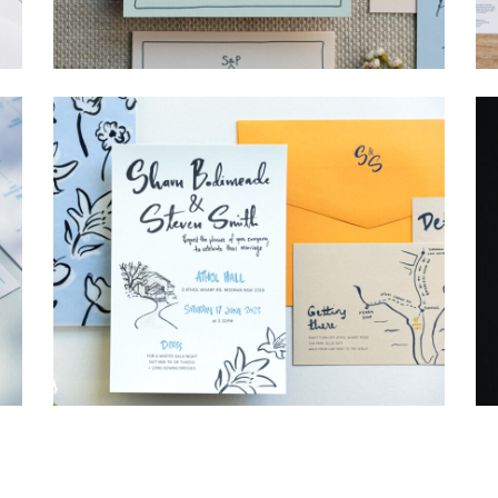
→
Storme & Patrick
→
Shaun & Steve