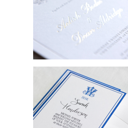
→
Sycamore