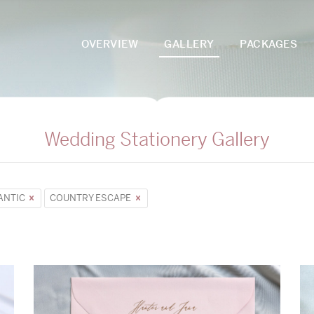
OVERVIEW
GALLERY
PACKAGES
Wedding Stationery Gallery
ANTIC
COUNTRY ESCAPE