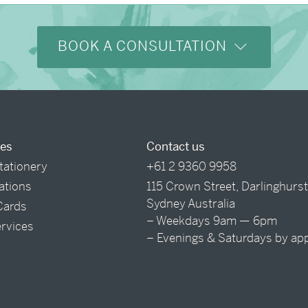
BOOK A CONSULTATION
ces
Contact us
tationery
+61 2 9360 9958
tations
115 Crown Street, Darlinghurs
Sydney Australia
Cards
– Weekdays 9am — 6pm
ervices
– Evenings & Saturdays by ap