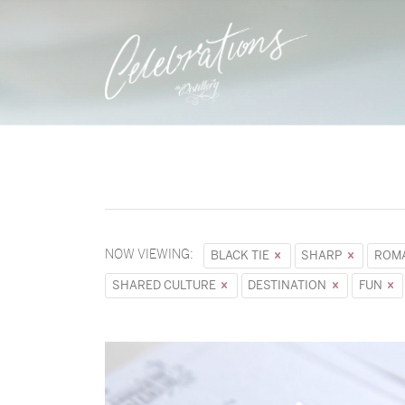
NOW VIEWING:
BLACK TIE
SHARP
ROM
SHARED CULTURE
DESTINATION
FUN