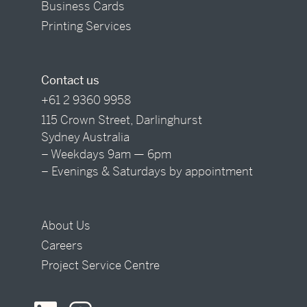
Business Cards
Printing Services
Contact us
+61 2 9360 9958
115 Crown Street, Darlinghurst
Sydney Australia
– Weekdays 9am — 6pm
– Evenings & Saturdays by appointment
About Us
Careers
Project Service Centre