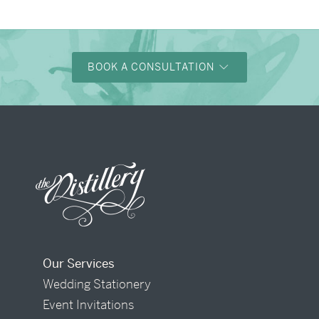
BOOK A CONSULTATION
Our Services
Wedding Stationery
Event Invitations