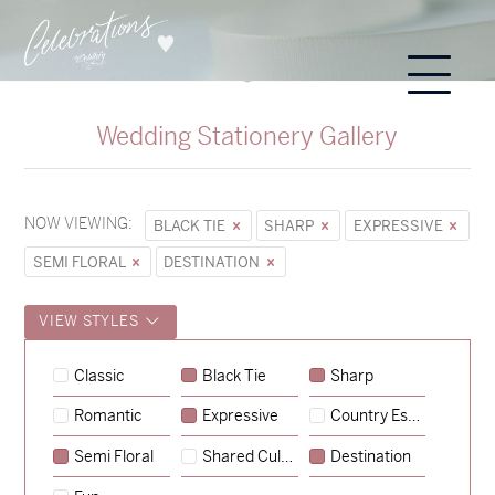
Wedding Stationery Gallery
NOW VIEWING:
BLACK TIE
SHARP
EXPRESSIVE
SEMI FLORAL
DESTINATION
VIEW STYLES
Sycamore
Classic
Black Tie
Sharp
→
Hunter & Jana
Romantic
Expressive
Country Escape
→
Emily & Tommy
Semi Floral
Shared Culture
Destination
→