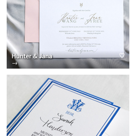
Hunter & Jana
→