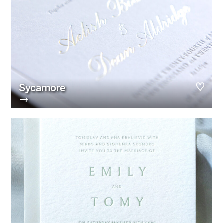
Sycamore
→