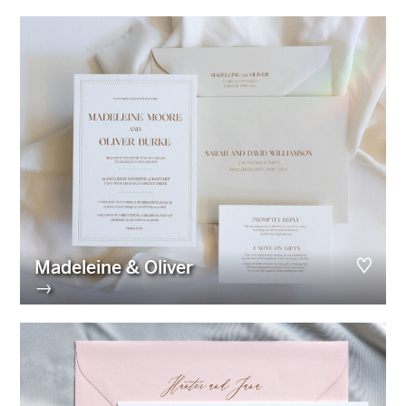
Madeleine & Oliver
→