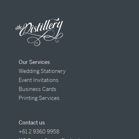
Our Services
Wedding Stationery
Event Invitations
Business Cards
Printing Services
Contact us
+61 2 9360 9958