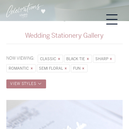
Wedding Stationery Gallery
NOW VIEWING:
CLASSIC
BLACK TIE
SHARP
ROMANTIC
SEMI FLORAL
FUN
VIEW STYLES