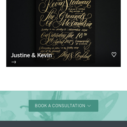
Justine & Kevin
→
BOOK A CONSULTATION