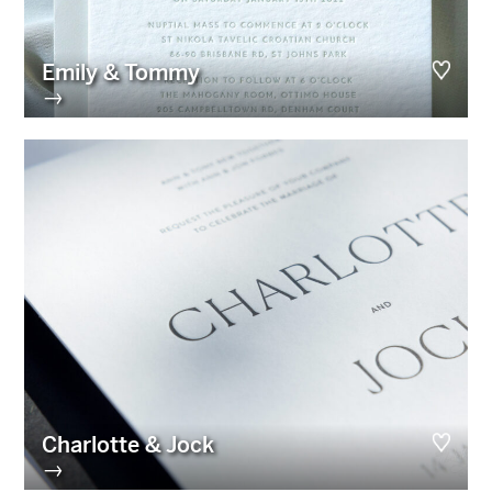
Emily & Tommy
→
Charlotte & Jock
→