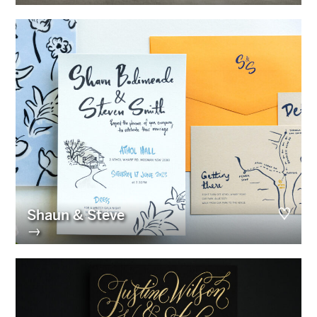
Shaun & Steve
→