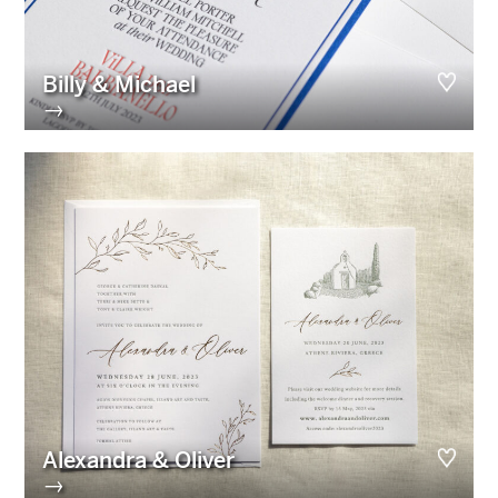
Billy & Michael
→
Alexandra & Oliver
→