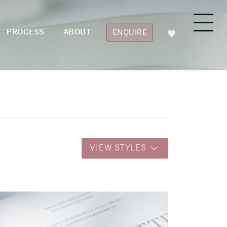
PROCESS
ABOUT
ENQUIRE
VIEW STYLES