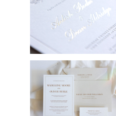
→
Sycamore