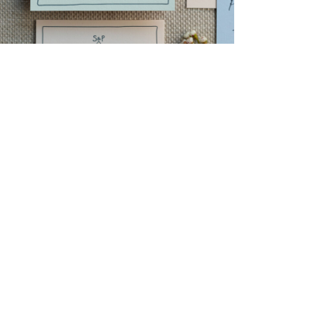
→
Storme & Patrick