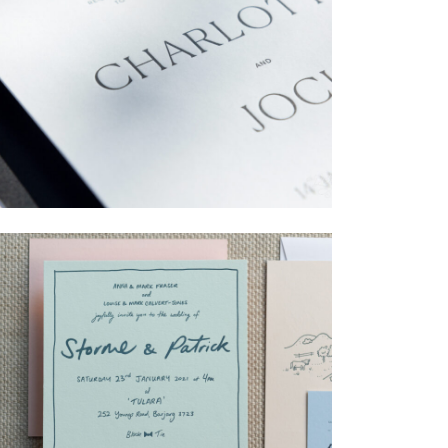
→
Charlotte & Jock