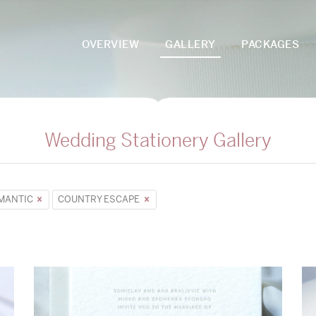
OVERVIEW
GALLERY
PACKAGES
Wedding Stationery Gallery
MANTIC
COUNTRY ESCAPE