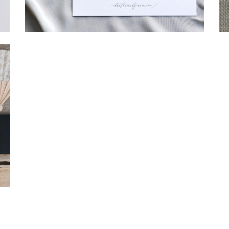
→
Hunter & Jana