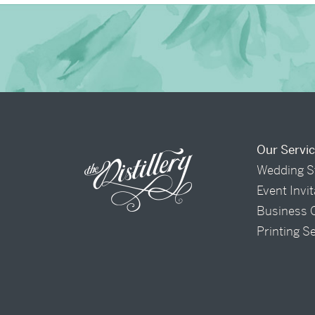
Our Servi
Wedding S
Event Invi
Business 
Printing S