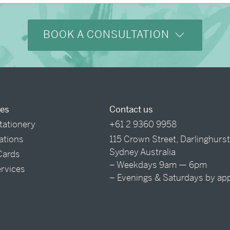
BOOK A CONSULTATION
ces
Contact us
tationery
+61 2 9360 9958
tations
115 Crown Street, Darlinghurs
Sydney Australia
Cards
– Weekdays 9am — 6pm
ervices
– Evenings & Saturdays by ap