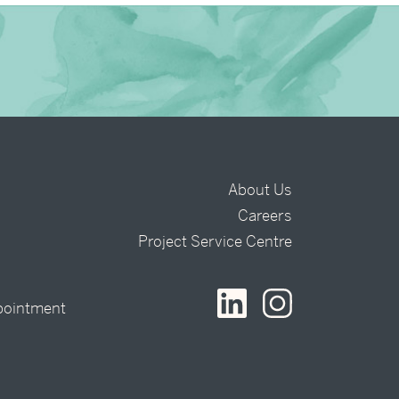
About Us
Careers
t
Project Service Centre
pointment