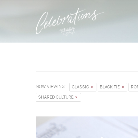
NOW VIEWING:
CLASSIC
BLACK TIE
RO
SHARED CULTURE