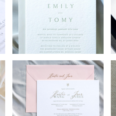
→
Emily & Tommy