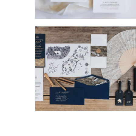
→
Madeleine & Oliver
→
Nicole & Luke