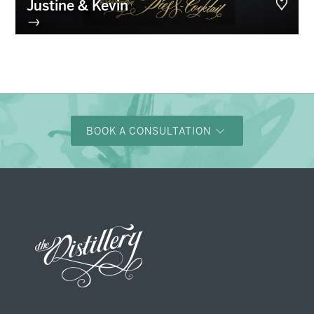
Justine & Kevin
→
BOOK A CONSULTATION