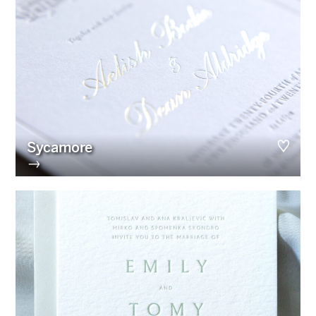
Sycamore
→