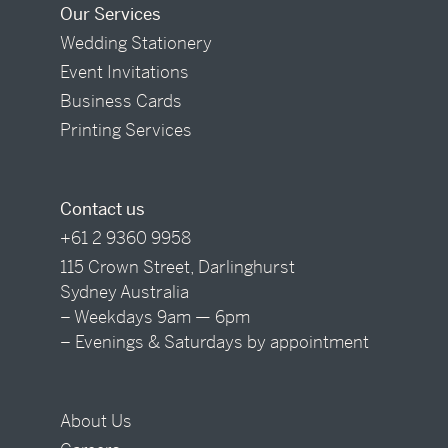
Our Services
Wedding Stationery
Event Invitations
Business Cards
Printing Services
Contact us
+61 2 9360 9958
115 Crown Street, Darlinghurst
Sydney Australia
– Weekdays 9am — 6pm
– Evenings & Saturdays by appointment
About Us