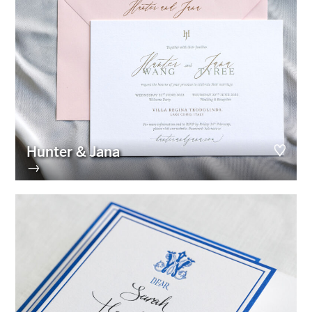
Hunter & Jana
→