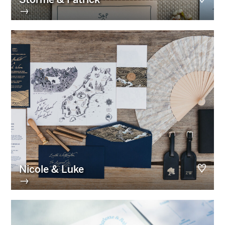
→
Nicole & Luke
→