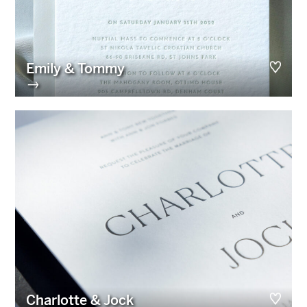
Emily & Tommy
→
Charlotte & Jock