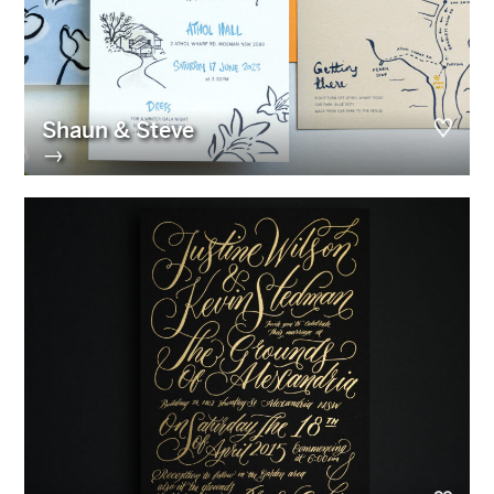
Shaun & Steve
→