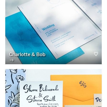
Charlotte & Bob
→