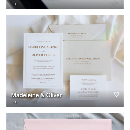
→
Madeleine & Oliver
→