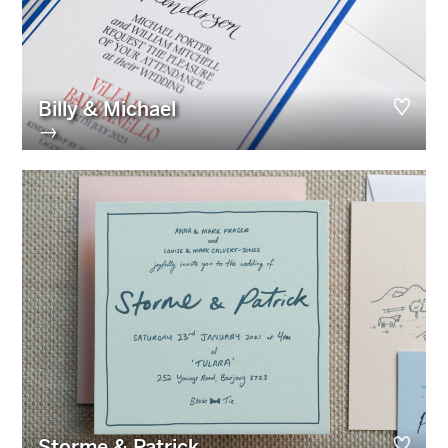
Billy & Michael
→
Storme & Patrick