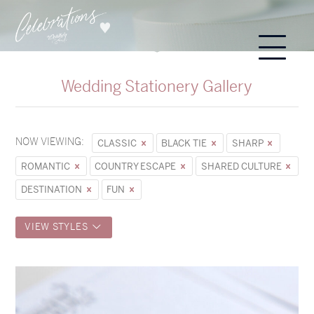
Wedding Stationery Gallery
NOW VIEWING:
CLASSIC
BLACK TIE
SHARP
ROMANTIC
COUNTRY ESCAPE
SHARED CULTURE
DESTINATION
FUN
VIEW STYLES