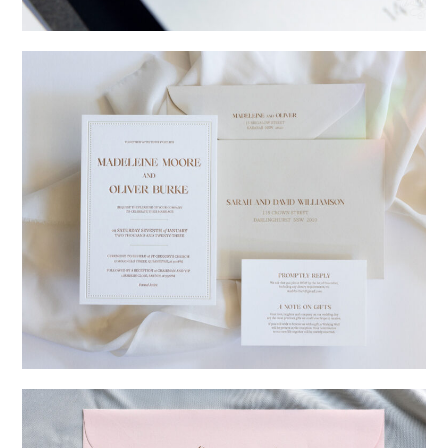
→
Charlotte & Jock
→
Madeleine & Oliver