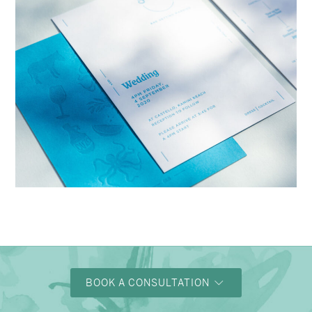
→
Charlotte & Bob
BOOK A CONSULTATION