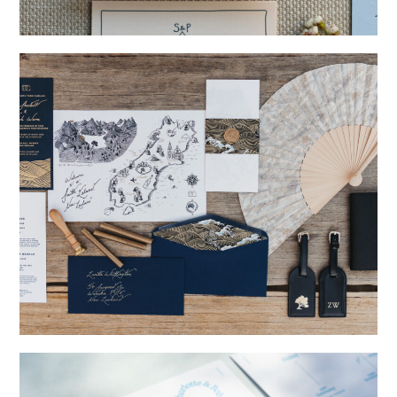
→
Storme & Patrick
→
Nicole & Luke