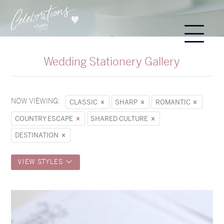
Wedding Stationery Gallery
NOW VIEWING:
CLASSIC
SHARP
ROMANTIC
COUNTRY ESCAPE
SHARED CULTURE
DESTINATION
VIEW STYLES