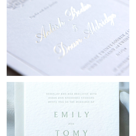
→
Sycamore