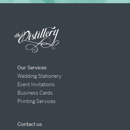
Our Services
Wedding Stationery
Event Invitations
Business Cards
Printing Services
Contact us