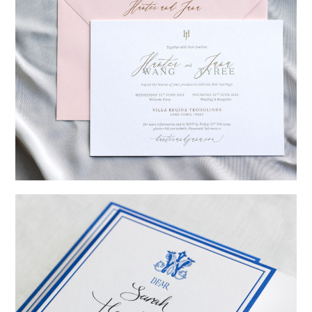
→
Hunter & Jana