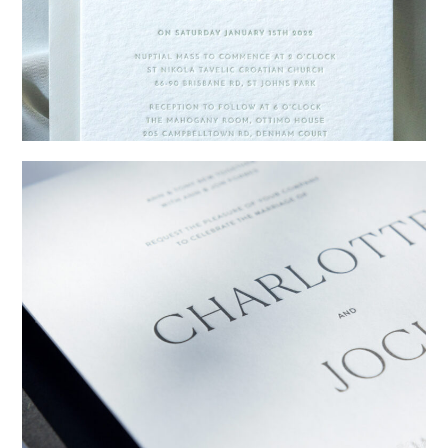
→
Emily & Tommy