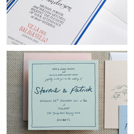
→
Billy & Michael