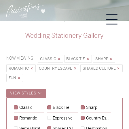
Wedding Stationery Gallery
NOW VIEWING:
CLASSIC
BLACK TIE
SHARP
ROMANTIC
COUNTRY ESCAPE
SHARED CULTURE
FUN
VIEW STYLES
Classic
Black Tie
Sharp
Romantic
Expressive
Country Escape
→
Sycamore
Semi Floral
Shared Culture
Destination