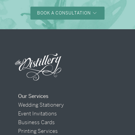
BOOK A CONSULTATION
Our Services
Wedding Stationery
Event Invitations
Business Cards
Printing Services