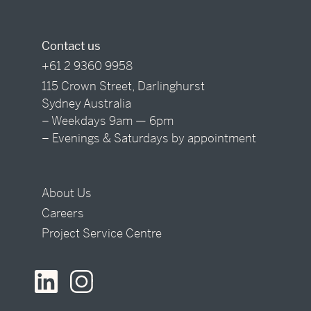
Contact us
+61 2 9360 9958
115 Crown Street, Darlinghurst
Sydney Australia
– Weekdays 9am — 6pm
– Evenings & Saturdays by appointment
About Us
Careers
Project Service Centre