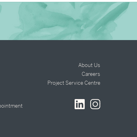
About Us
Careers
t
Project Service Centre
pointment