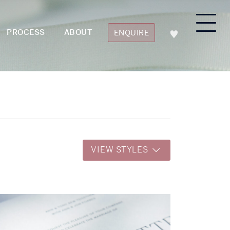
PROCESS
ABOUT
ENQUIRE
VIEW STYLES