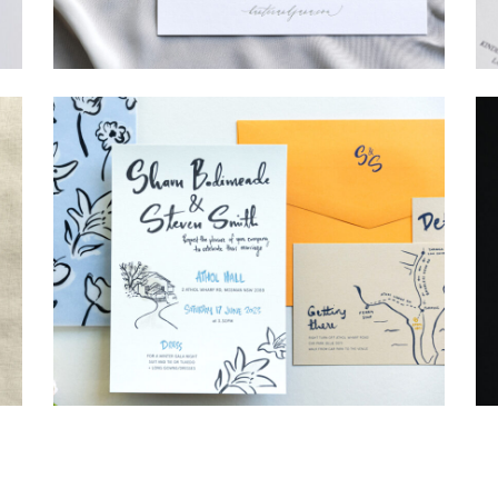
→
Hunter & Jana
→
Shaun & Steve