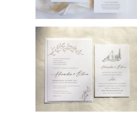
→
Madeleine & Oliver
→
Alexandra & Oliver