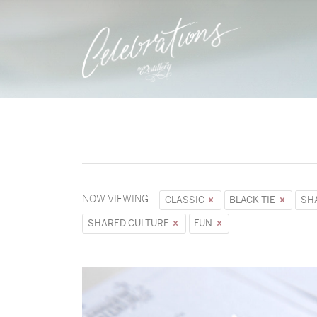
NOW VIEWING:
CLASSIC
BLACK TIE
SH
SHARED CULTURE
FUN