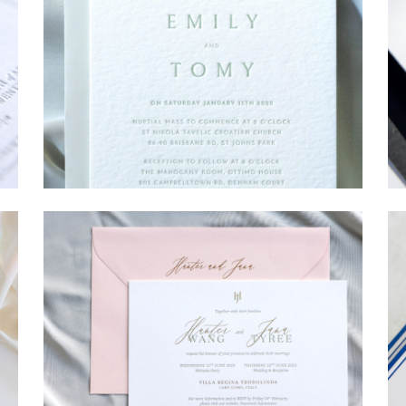
→
Emily & Tommy