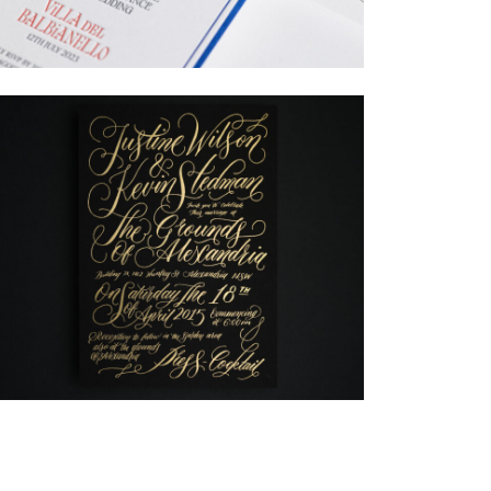
→
Billy & Michael
→
Justine & Kevin