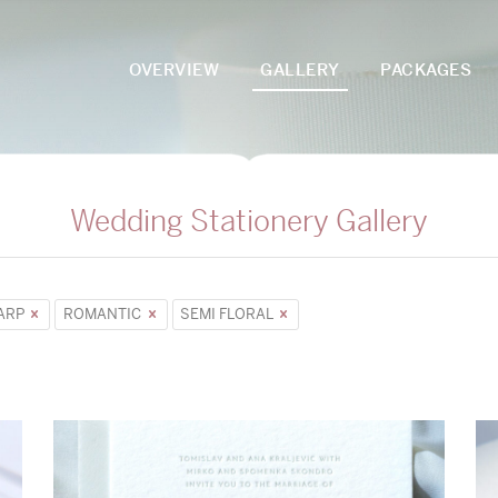
OVERVIEW
GALLERY
PACKAGES
Wedding Stationery Gallery
ARP
ROMANTIC
SEMI FLORAL