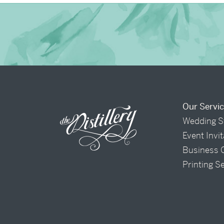
Our Servi
Wedding S
Event Invi
Business 
Printing S