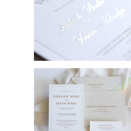
→
Sycamore