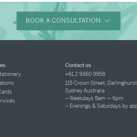
BOOK A CONSULTATION
ces
Contact us
tationery
+61 2 9360 9958
tations
115 Crown Street, Darlinghurs
Sydney Australia
Cards
– Weekdays 9am — 6pm
ervices
– Evenings & Saturdays by ap