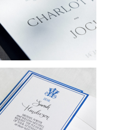
→
Charlotte & Jock