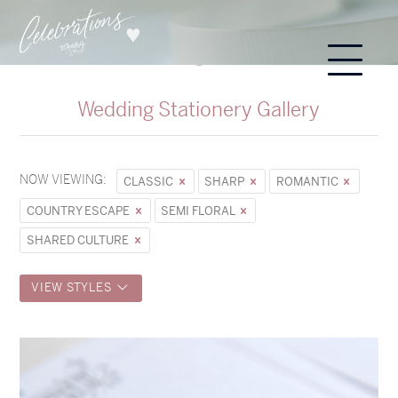
Wedding Stationery Gallery
NOW VIEWING:
CLASSIC
SHARP
ROMANTIC
COUNTRY ESCAPE
SEMI FLORAL
SHARED CULTURE
VIEW STYLES