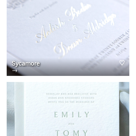
Sycamore
→