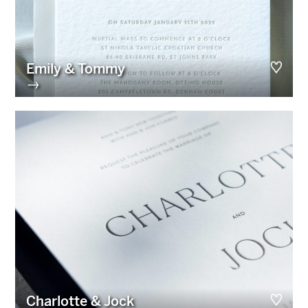
Emily & Tommy
→
Charlotte & Jock