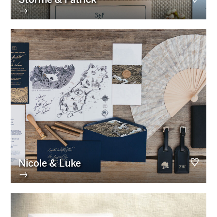
→
Nicole & Luke
→