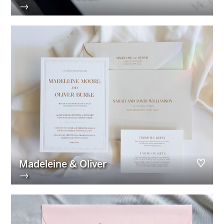
→
Madeleine & Oliver
→