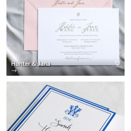
Hunter & Jana
→