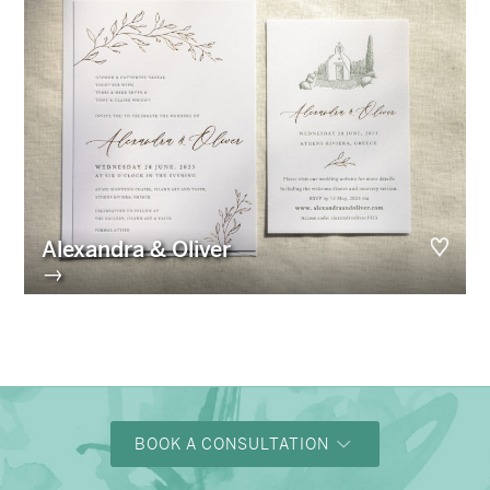
Alexandra & Oliver
→
BOOK A CONSULTATION