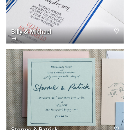
Billy & Michael
→
Storme & Patrick