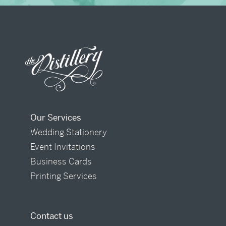
Our Services
Wedding Stationery
Event Invitations
Business Cards
Printing Services
Contact us