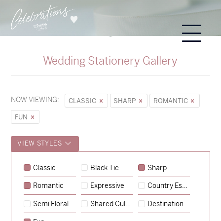
Wedding Stationery Gallery
NOW VIEWING:
CLASSIC
SHARP
ROMANTIC
FUN
VIEW STYLES
Classic
Black Tie
Sharp
Romantic
Expressive
Country Escape
→
Sycamore
Semi Floral
Shared Culture
Destination
→
Emily & Tommy