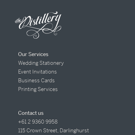
Our Services
Wedding Stationery
Event Invitations
Business Cards
Printing Services
Contact us
+61 2 9360 9958
115 Crown Street, Darlinghurst