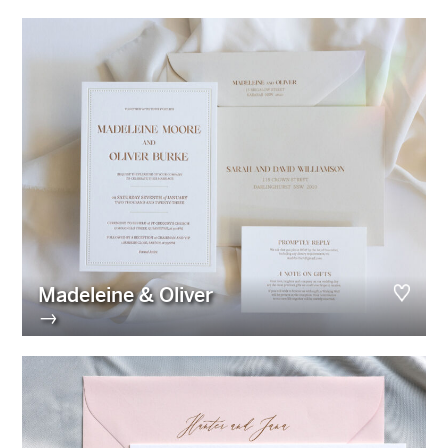
Madeleine & Oliver
→