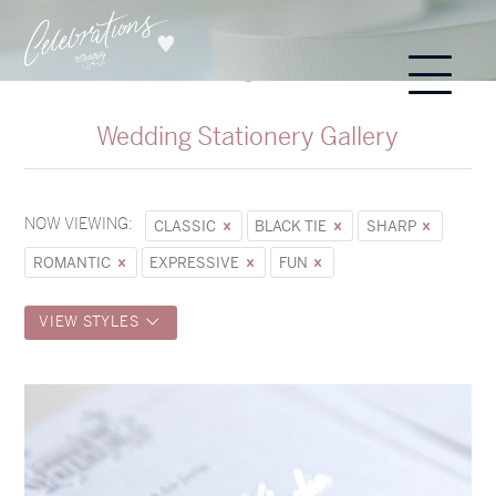
Wedding Stationery Gallery
NOW VIEWING:
CLASSIC
BLACK TIE
SHARP
ROMANTIC
EXPRESSIVE
FUN
VIEW STYLES