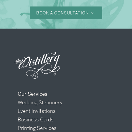
BOOK A CONSULTATION
Our Services
Wedding Stationery
Event Invitations
Business Cards
Printing Services