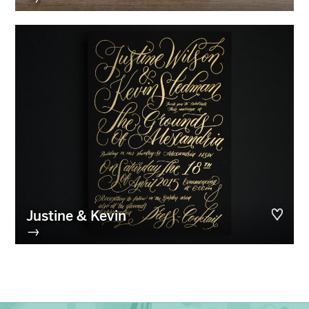
Justine & Kevin
→