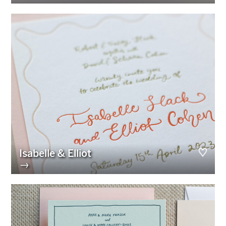
Isabelle & Elliot
→