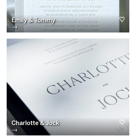
Emily & Tommy
→
Charlotte & Jock
→