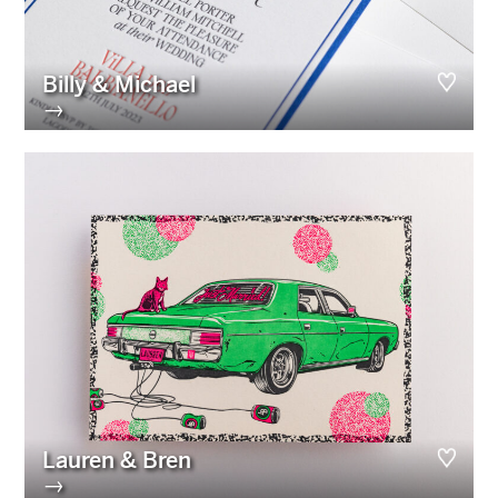
Billy & Michael
→
Lauren & Bren
→