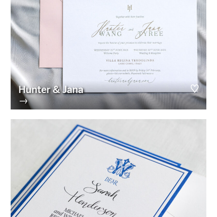
Hunter & Jana
→