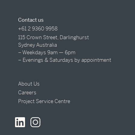
Contact us
+61 2 9360 9958
115 Crown Street, Darlinghurst
Sydney Australia
– Weekdays 9am — 6pm
– Evenings & Saturdays by appointment
About Us
Careers
Project Service Centre