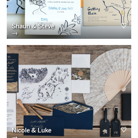
Shaun & Steve
→
Nicole & Luke
→