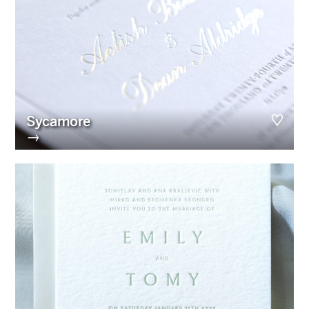
Sycamore
→