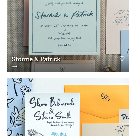
Storme & Patrick
→