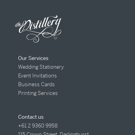
Our Services
Wedding Stationery
Event Invitations
Business Cards
Printing Services
Contact us
+61 2 9360 9958
115 Crown Street, Darlinghurst