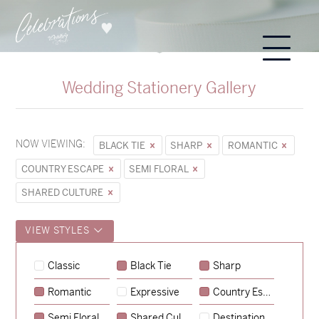
Wedding Stationery Gallery
NOW VIEWING:
BLACK TIE
SHARP
ROMANTIC
COUNTRY ESCAPE
SEMI FLORAL
SHARED CULTURE
VIEW STYLES
Sycamore
Classic
Black Tie
Sharp
→
Hunter & Jana
Romantic
Expressive
Country Escape
→
Emily & Tommy
Semi Floral
Shared Culture
Destination