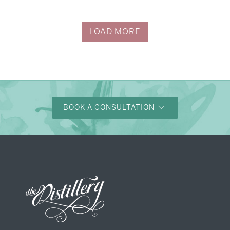
→
Justine & Kevin
LOAD MORE
BOOK A CONSULTATION