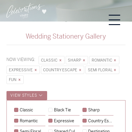
Wedding Stationery Gallery
NOW VIEWING:
CLASSIC
SHARP
ROMANTIC
EXPRESSIVE
COUNTRY ESCAPE
SEMI FLORAL
FUN
VIEW STYLES
Classic
Black Tie
Sharp
Romantic
Expressive
Country Escape
→
Sycamore
Semi Floral
Shared Culture
Destination