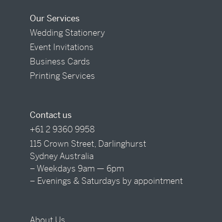
Our Services
Wedding Stationery
Event Invitations
Business Cards
Printing Services
Contact us
+61 2 9360 9958
115 Crown Street, Darlinghurst
Sydney Australia
– Weekdays 9am — 6pm
– Evenings & Saturdays by appointment
About Us