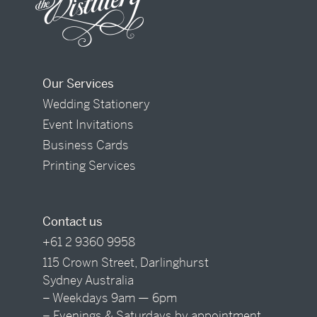
Our Services
Wedding Stationery
Event Invitations
Business Cards
Printing Services
Contact us
+61 2 9360 9958
115 Crown Street, Darlinghurst
Sydney Australia
– Weekdays 9am — 6pm
– Evenings & Saturdays by appointment