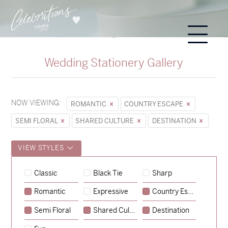
Wedding Stationery Gallery
NOW VIEWING:
ROMANTIC
COUNTRY ESCAPE
SEMI FLORAL
SHARED CULTURE
DESTINATION
VIEW STYLES
Classic
Black Tie
Sharp
Romantic
Expressive
Country Escape
→
Hunter & Jana
Semi Floral
Shared Culture
Destination
→
Sycamore