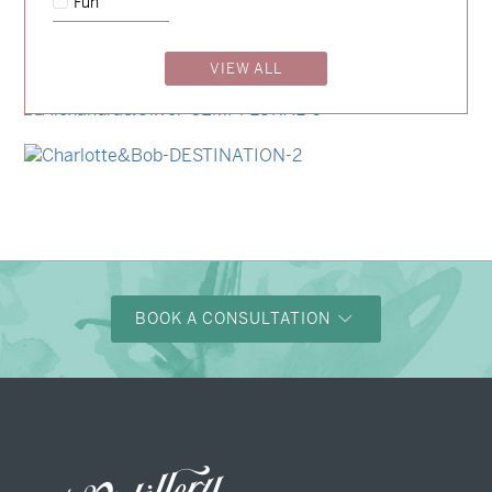
Fun
→
Storme & Patrick
VIEW ALL
→
Nicole & Luke
→
Alexandra & Oliver
→
Charlotte & Bob
BOOK A CONSULTATION