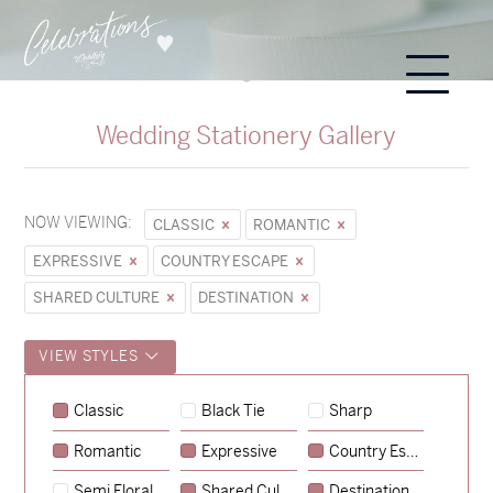
Wedding Stationery Gallery
NOW VIEWING:
CLASSIC
ROMANTIC
EXPRESSIVE
COUNTRY ESCAPE
SHARED CULTURE
DESTINATION
VIEW STYLES
Sycamore
Classic
Black Tie
Sharp
→
Emily & Tommy
Romantic
Expressive
Country Escape
→
Charlotte & Jock
Semi Floral
Shared Culture
Destination