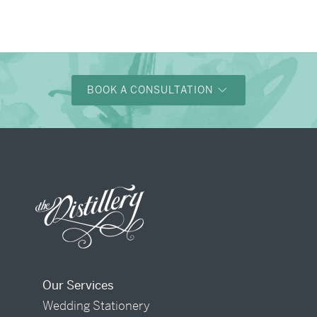
BOOK A CONSULTATION
Our Services
Wedding Stationery