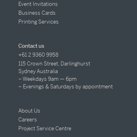
Event Invitations
Business Cards
Printing Services
Contact us
+61 2 9360 9958
115 Crown Street, Darlinghurst
Sydney Australia
– Weekdays 9am — 6pm
– Evenings & Saturdays by appointment
About Us
Careers
Project Service Centre