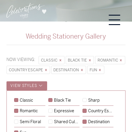
Wedding Stationery Gallery
NOW VIEWING:
CLASSIC
BLACK TIE
ROMANTIC
COUNTRY ESCAPE
DESTINATION
FUN
VIEW STYLES
Classic
Black Tie
Sharp
Romantic
Expressive
Country Escape
→
Sycamore
Semi Floral
Shared Culture
Destination
→
Emily & Tommy