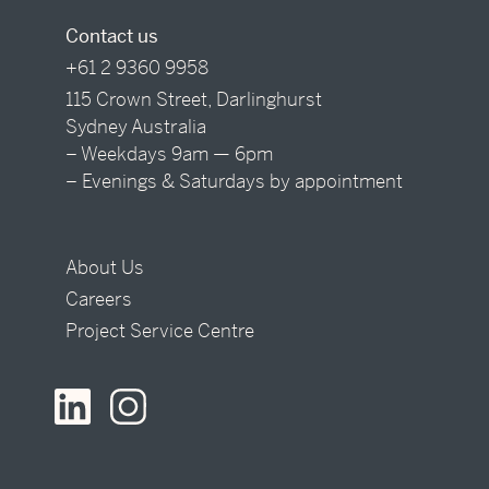
Contact us
+61 2 9360 9958
115 Crown Street, Darlinghurst
Sydney Australia
– Weekdays 9am — 6pm
– Evenings & Saturdays by appointment
About Us
Careers
Project Service Centre