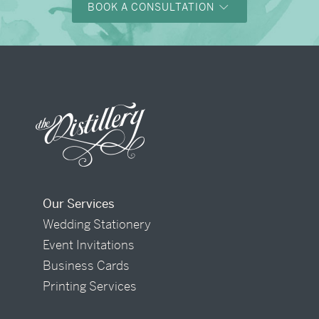
BOOK A CONSULTATION
Our Services
Wedding Stationery
Event Invitations
Business Cards
Printing Services