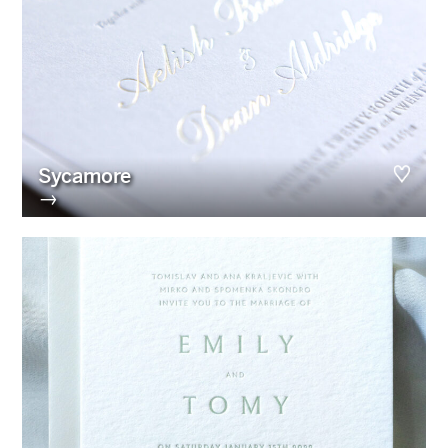
Sycamore
→