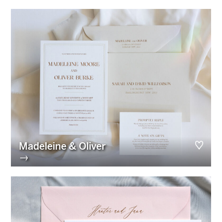
Madeleine & Oliver
→