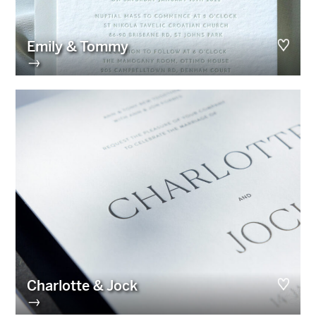
Emily & Tommy
→
Charlotte & Jock
→