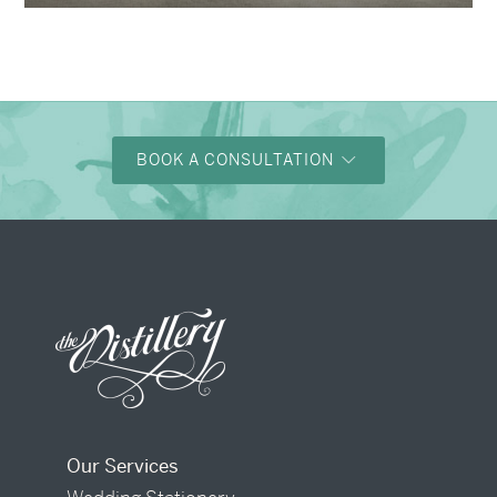
BOOK A CONSULTATION
Our Services