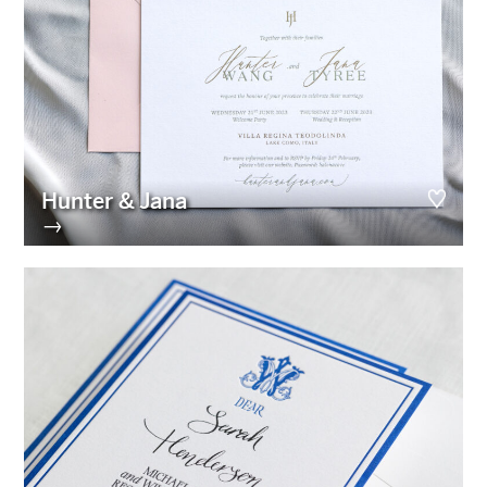
Hunter & Jana
→