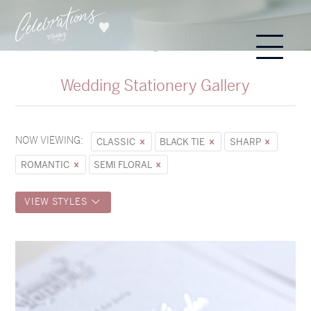
Wedding Stationery Gallery
NOW VIEWING:
CLASSIC
BLACK TIE
SHARP
ROMANTIC
SEMI FLORAL
VIEW STYLES