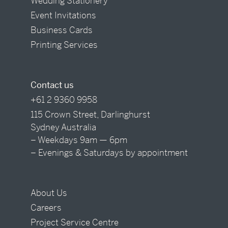
Wedding Stationery
Event Invitations
Business Cards
Printing Services
Contact us
+61 2 9360 9958
115 Crown Street, Darlinghurst
Sydney Australia
– Weekdays 9am — 6pm
– Evenings & Saturdays by appointment
About Us
Careers
Project Service Centre