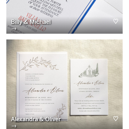
Billy & Michael
→
Alexandra & Oliver
→