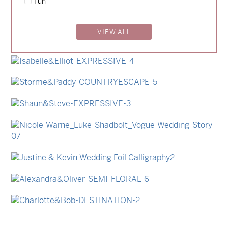
Fun
→
Emily & Tommy
VIEW ALL
→
Billy & Michael
→
Lauren & Bren
→
Isabelle & Elliot
→
Storme & Patrick
→
Shaun & Steve
→
Nicole & Luke
→
Justine & Kevin
→
Alexandra & Oliver
→
Charlotte & Bob