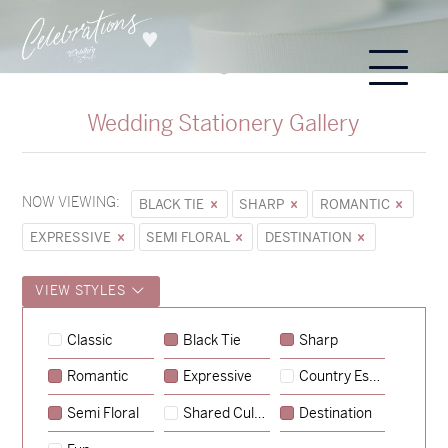
Wedding Stationery Gallery
NOW VIEWING:
BLACK TIE
SHARP
ROMANTIC
EXPRESSIVE
SEMI FLORAL
DESTINATION
VIEW STYLES
Classic
Black Tie
Sharp
Romantic
Expressive
Country Escape
→
Sycamore
Semi Floral
Shared Culture
Destination
→
Hunter & Jana