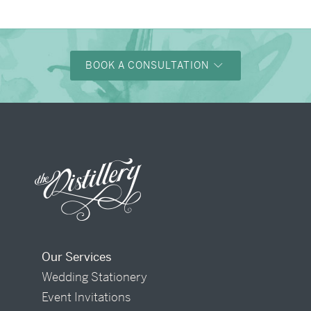
BOOK A CONSULTATION
Our Services
Wedding Stationery
Event Invitations