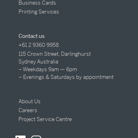
Business Cards
Printing Services
Contact us
+61 2 9360 9958
115 Crown Street, Darlinghurst
Sydney Australia
– Weekdays 9am — 6pm
– Evenings & Saturdays by appointment
About Us
Careers
Project Service Centre