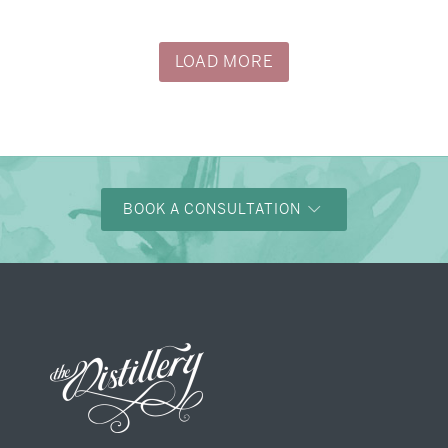
LOAD MORE
BOOK A CONSULTATION