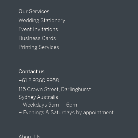
Our Services
Wedding Stationery
Event Invitations
Business Cards
Printing Services
Contact us
+61 2 9360 9958
115 Crown Street, Darlinghurst
Sydney Australia
– Weekdays 9am — 6pm
– Evenings & Saturdays by appointment
About Us