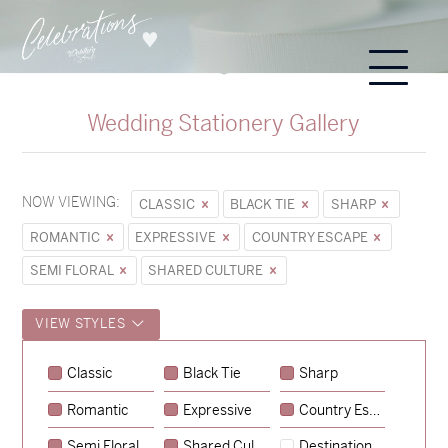
Wedding Stationery Gallery
NOW VIEWING:
CLASSIC
BLACK TIE
SHARP
ROMANTIC
EXPRESSIVE
COUNTRY ESCAPE
SEMI FLORAL
SHARED CULTURE
VIEW STYLES
Sycamore
Classic
Black Tie
Sharp
→
Emily & Tommy
Romantic
Expressive
Country Escape
→
Charlotte & Jock
Semi Floral
Shared Culture
Destination