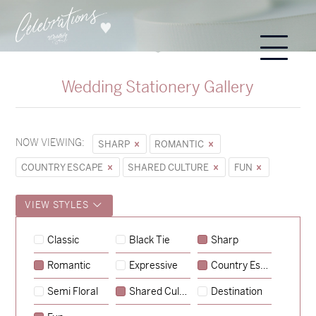
Wedding Stationery Gallery
NOW VIEWING:
SHARP
ROMANTIC
COUNTRY ESCAPE
SHARED CULTURE
FUN
VIEW STYLES
Hunter & Jana
Classic
Black Tie
Sharp
→
Sycamore
Romantic
Expressive
Country Escape
→
Emily & Tommy
Semi Floral
Shared Culture
Destination
→