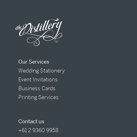
Our Services
Wedding Stationery
Event Invitations
Business Cards
Printing Services
Contact us
+61 2 9360 9958