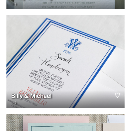
→
Billy & Michael
→