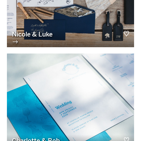
Nicole & Luke
→
Charlotte & Bob