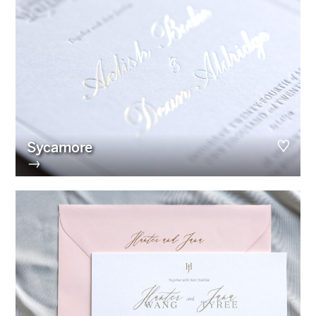
Sycamore
→