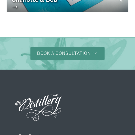
→
BOOK A CONSULTATION