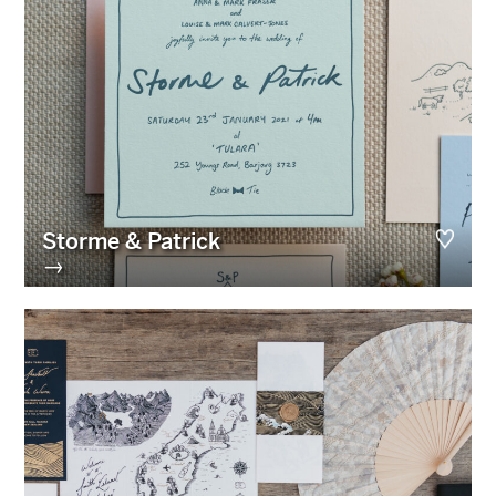
Storme & Patrick
→