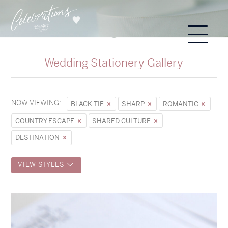
Wedding Stationery Gallery
NOW VIEWING:
BLACK TIE
SHARP
ROMANTIC
COUNTRY ESCAPE
SHARED CULTURE
DESTINATION
VIEW STYLES