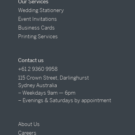
Our Services
Wedding Stationery
Event Invitations
Business Cards
Printing Services
Contact us
+61 2 9360 9958
115 Crown Street, Darlinghurst
Sydney Australia
– Weekdays 9am — 6pm
– Evenings & Saturdays by appointment
About Us
Careers