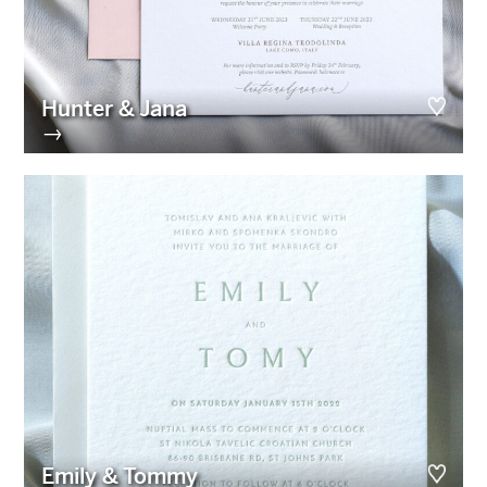
Hunter & Jana
→
Emily & Tommy