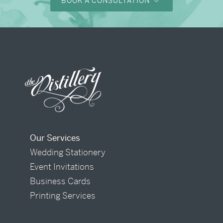
BOOK A CONSULTATION
Our Services
Wedding Stationery
Event Invitations
Business Cards
Printing Services