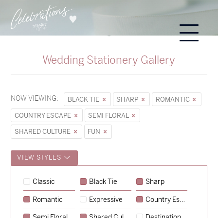
Wedding Stationery Gallery
NOW VIEWING:
BLACK TIE
SHARP
ROMANTIC
COUNTRY ESCAPE
SEMI FLORAL
SHARED CULTURE
FUN
VIEW STYLES
Classic
Black Tie
Sharp
Romantic
Expressive
Country Escape
→
Sycamore
Semi Floral
Shared Culture
Destination