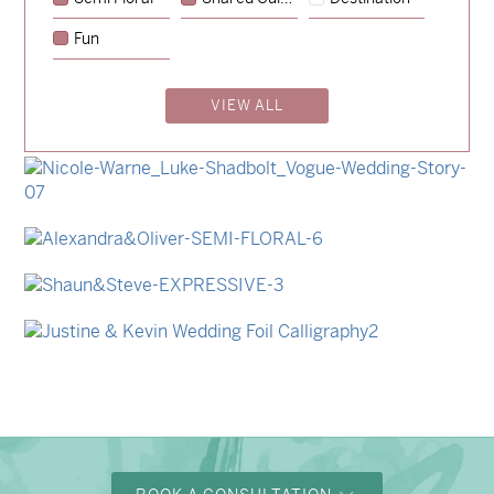
→
Hunter & Jana
Fun
→
Emily & Tommy
VIEW ALL
→
Billy & Michael
→
Storme & Patrick
→
Nicole & Luke
→
Alexandra & Oliver
→
Shaun & Steve
→
Justine & Kevin