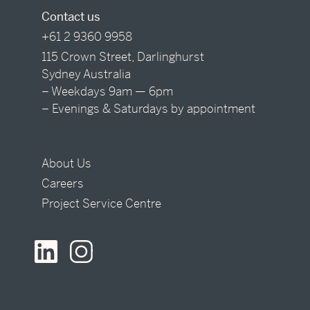
Contact us
+61 2 9360 9958
115 Crown Street, Darlinghurst
Sydney Australia
– Weekdays 9am — 6pm
– Evenings & Saturdays by appointment
About Us
Careers
Project Service Centre