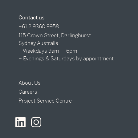
Contact us
+61 2 9360 9958
115 Crown Street, Darlinghurst
Sydney Australia
– Weekdays 9am — 6pm
– Evenings & Saturdays by appointment
About Us
Careers
Project Service Centre