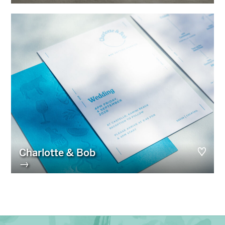
Charlotte & Bob
→