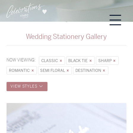
Wedding Stationery Gallery
NOW VIEWING:
CLASSIC
BLACK TIE
SHARP
ROMANTIC
SEMI FLORAL
DESTINATION
VIEW STYLES