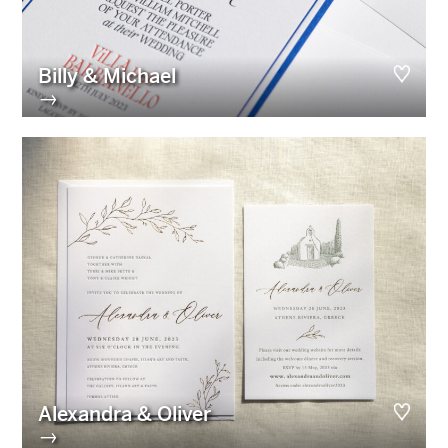
Billy & Michael
→
Alexandra & Oliver
→