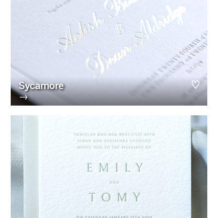
Sycamore
→