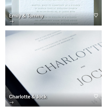
Emily & Tommy
→
Charlotte & Jock
→