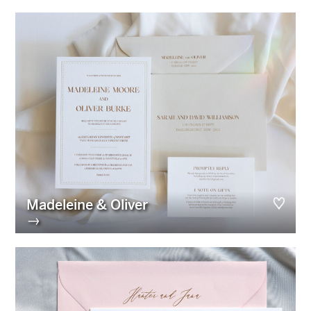
Madeleine & Oliver
→