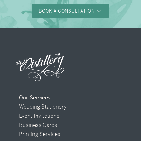
BOOK A CONSULTATION
Our Services
Wedding Stationery
Event Invitations
Business Cards
Printing Services