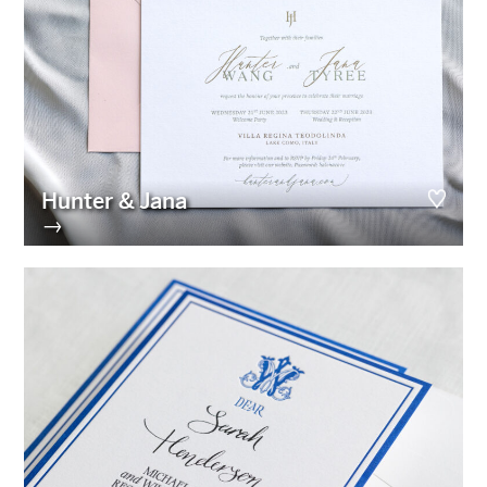
Hunter & Jana
→