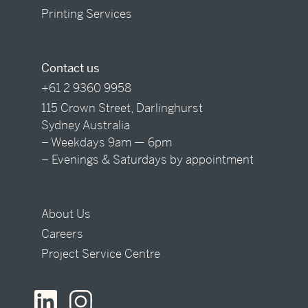
Printing Services
Contact us
+61 2 9360 9958
115 Crown Street, Darlinghurst
Sydney Australia
– Weekdays 9am — 6pm
– Evenings & Saturdays by appointment
About Us
Careers
Project Service Centre