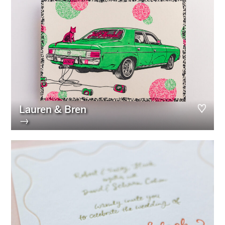
Lauren & Bren
→