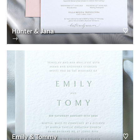
Hunter & Jana
→
Emily & Tommy