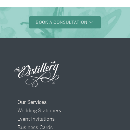
BOOK A CONSULTATION
Our Services
Wedding Stationery
Event Invitations
Business Cards