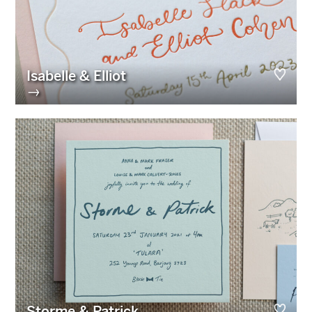
Isabelle & Elliot
→
Storme & Patrick