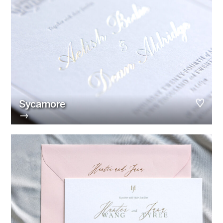
Sycamore
→