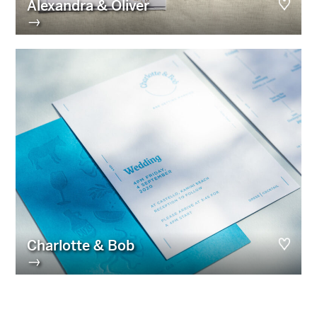
Alexandra & Oliver
→
Charlotte & Bob
→