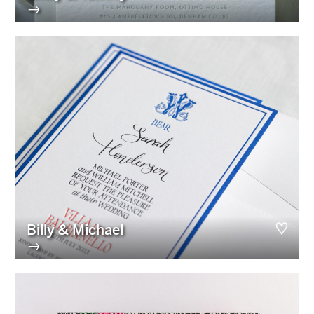
→
Billy & Michael
→