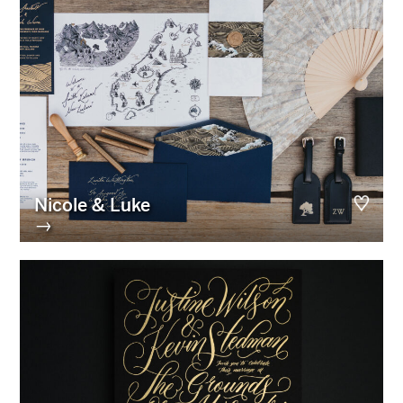
Nicole & Luke
→