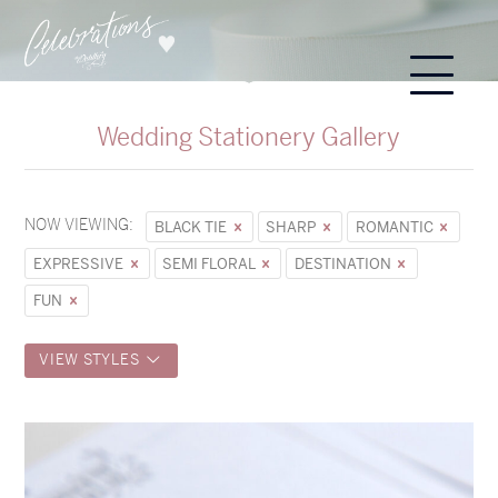
Wedding Stationery Gallery
NOW VIEWING:
BLACK TIE
SHARP
ROMANTIC
EXPRESSIVE
SEMI FLORAL
DESTINATION
FUN
VIEW STYLES