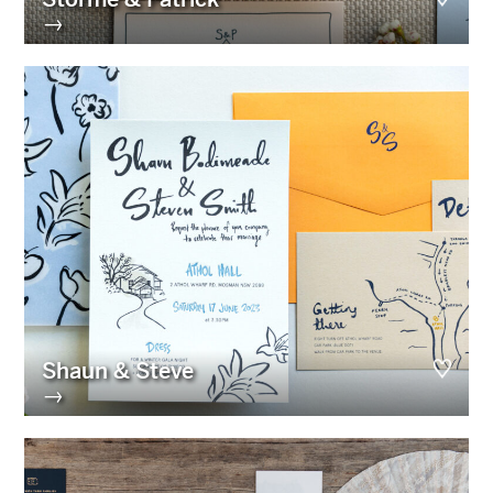
→
Shaun & Steve
→