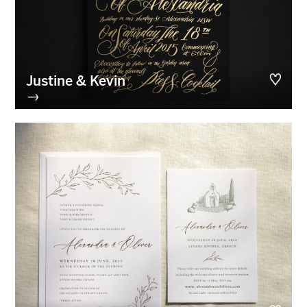
Justine & Kevin
→