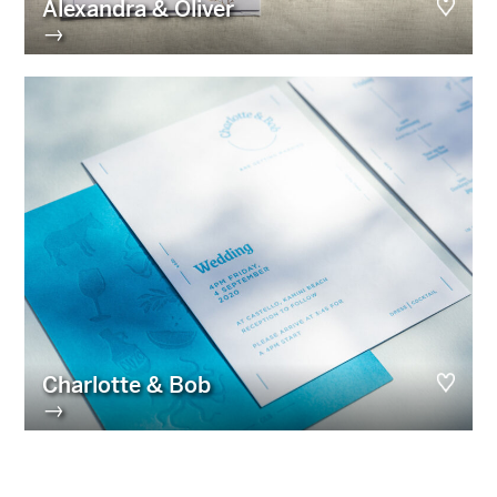
Alexandra & Oliver
→
Charlotte & Bob
→