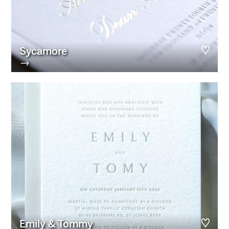
Sycamore
→
Emily & Tommy