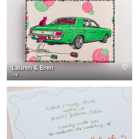
Lauren & Bren
→