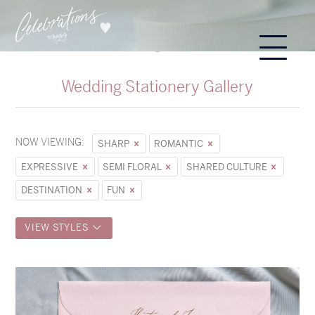
Wedding Stationery Gallery
NOW VIEWING:
SHARP
ROMANTIC
EXPRESSIVE
SEMI FLORAL
SHARED CULTURE
DESTINATION
FUN
VIEW STYLES