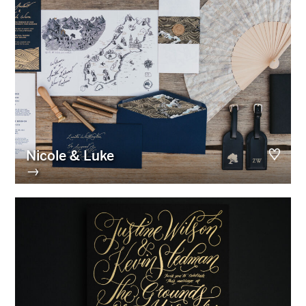
Nicole & Luke
→