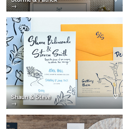
→
Shaun & Steve
→