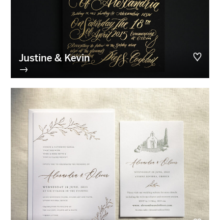
Justine & Kevin
→