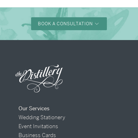
BOOK A CONSULTATION
Our Services
Wedding Stationery
Event Invitations
Business Cards