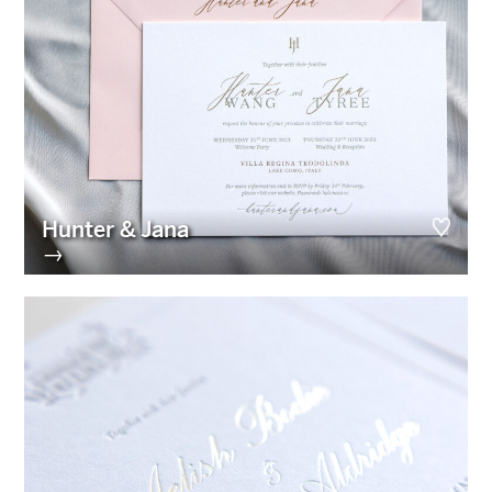
Hunter & Jana
→