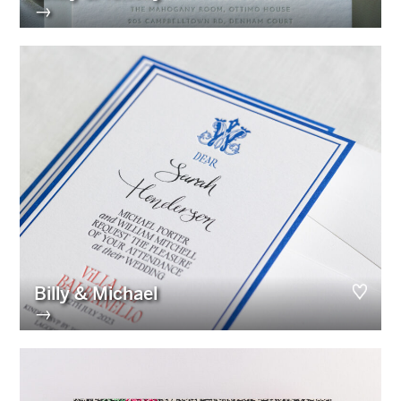
→
Billy & Michael
→