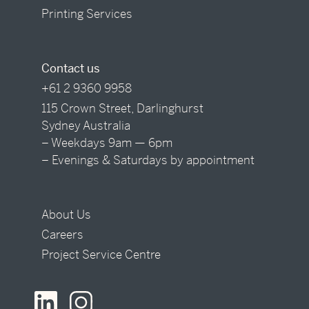
Printing Services
Contact us
+61 2 9360 9958
115 Crown Street, Darlinghurst
Sydney Australia
– Weekdays 9am — 6pm
– Evenings & Saturdays by appointment
About Us
Careers
Project Service Centre