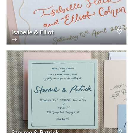
Isabelle & Elliot
→
Storme & Patrick