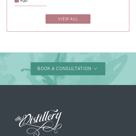
Fun
→
Alexandra & Oliver
VIEW ALL
→
Shaun & Steve
→
Justine & Kevin
BOOK A CONSULTATION