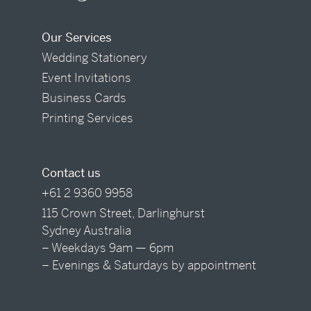
Our Services
Wedding Stationery
Event Invitations
Business Cards
Printing Services
Contact us
+61 2 9360 9958
115 Crown Street, Darlinghurst
Sydney Australia
– Weekdays 9am — 6pm
– Evenings & Saturdays by appointment