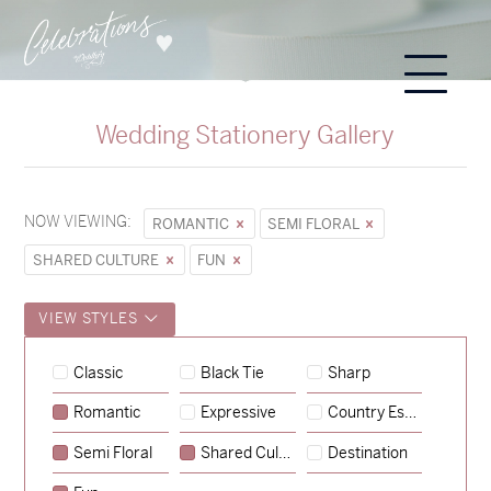
Wedding Stationery Gallery
NOW VIEWING:
ROMANTIC
SEMI FLORAL
SHARED CULTURE
FUN
VIEW STYLES
Classic
Black Tie
Sharp
Romantic
Expressive
Country Escape
→
Hunter & Jana
Semi Floral
Shared Culture
Destination
→
Sycamore