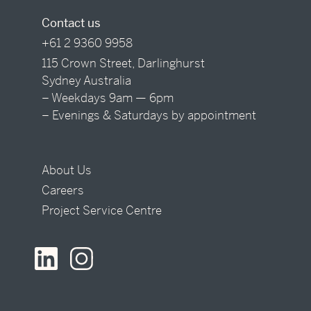
Contact us
+61 2 9360 9958
115 Crown Street, Darlinghurst
Sydney Australia
– Weekdays 9am — 6pm
– Evenings & Saturdays by appointment
About Us
Careers
Project Service Centre