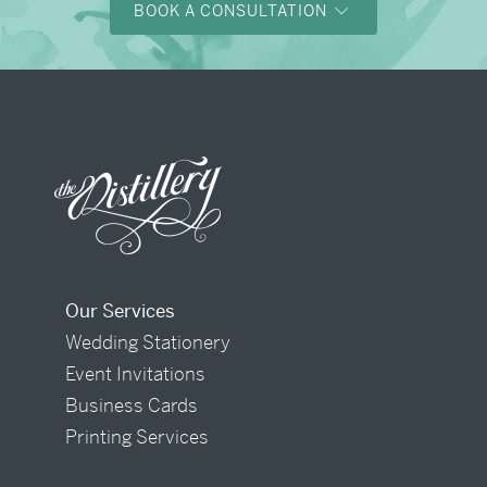
BOOK A CONSULTATION
Our Services
Wedding Stationery
Event Invitations
Business Cards
Printing Services