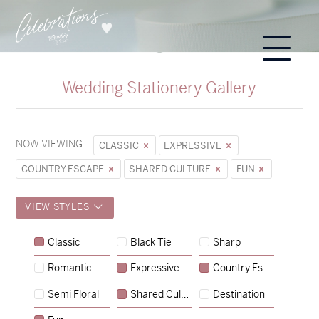
Wedding Stationery Gallery
NOW VIEWING:
CLASSIC
EXPRESSIVE
COUNTRY ESCAPE
SHARED CULTURE
FUN
VIEW STYLES
Sycamore
Classic
Black Tie
Sharp
→
Emily & Tommy
Romantic
Expressive
Country Escape
→
Charlotte & Jock
Semi Floral
Shared Culture
Destination
→