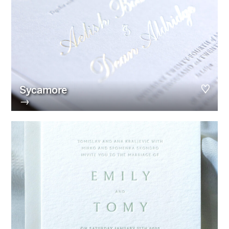
Sycamore
→