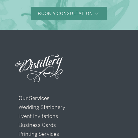
BOOK A CONSULTATION
Our Services
Wedding Stationery
Event Invitations
Business Cards
Printing Services