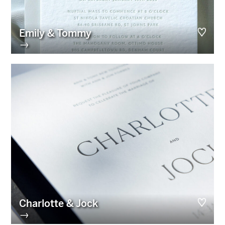
Emily & Tommy
→
Charlotte & Jock
→