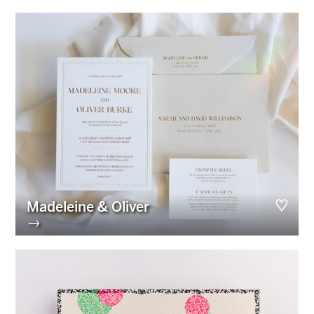
Madeleine & Oliver
→