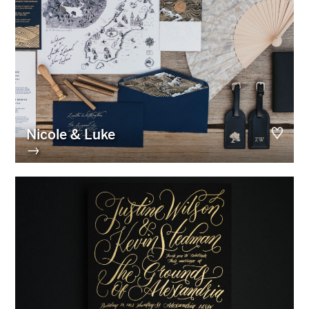
Nicole & Luke
→