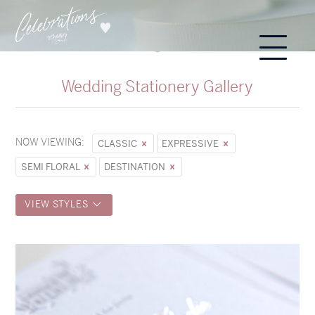
Wedding Stationery Gallery
NOW VIEWING:
CLASSIC
EXPRESSIVE
SEMI FLORAL
DESTINATION
VIEW STYLES