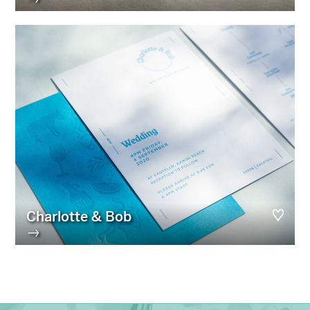
Charlotte & Bob
→