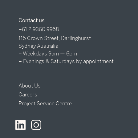
Contact us
+61 2 9360 9958
115 Crown Street, Darlinghurst
Sydney Australia
– Weekdays 9am — 6pm
– Evenings & Saturdays by appointment
About Us
Careers
Project Service Centre