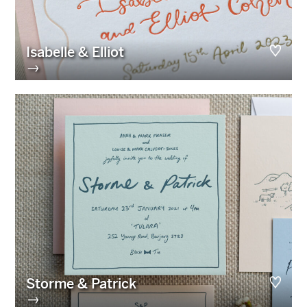
Isabelle & Elliot
→
Storme & Patrick
→