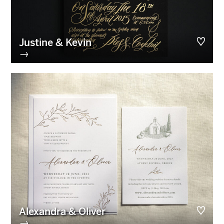
Justine & Kevin
→
Alexandra & Oliver
→