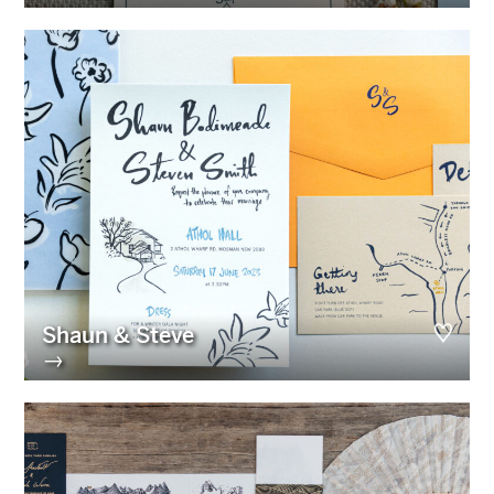
Shaun & Steve
→