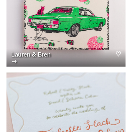
Lauren & Bren
→