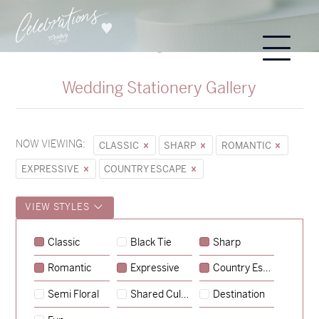
Wedding Stationery Gallery
NOW VIEWING:
CLASSIC
SHARP
ROMANTIC
EXPRESSIVE
COUNTRY ESCAPE
VIEW STYLES
Classic
Black Tie
Sharp
Romantic
Expressive
Country Escape
→
Sycamore
Semi Floral
Shared Culture
Destination
→
Emily & Tommy