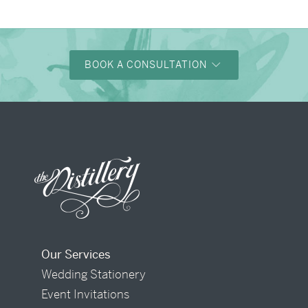
BOOK A CONSULTATION
Our Services
Wedding Stationery
Event Invitations