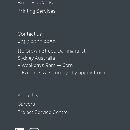
Business Cards
Printing Services
Contact us
+61 2 9360 9958
115 Crown Street, Darlinghurst
Sydney Australia
– Weekdays 9am — 6pm
– Evenings & Saturdays by appointment
About Us
Careers
Project Service Centre