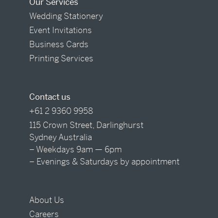
Our Services
Wedding Stationery
Event Invitations
Business Cards
Printing Services
Contact us
+61 2 9360 9958
115 Crown Street, Darlinghurst
Sydney Australia
– Weekdays 9am — 6pm
– Evenings & Saturdays by appointment
About Us
Careers