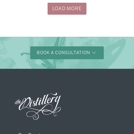
LOAD MORE
BOOK A CONSULTATION