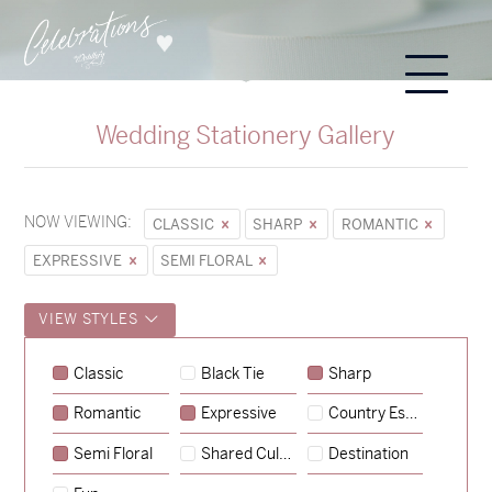
Wedding Stationery Gallery
NOW VIEWING:
CLASSIC
SHARP
ROMANTIC
EXPRESSIVE
SEMI FLORAL
VIEW STYLES
Sycamore
Classic
Black Tie
Sharp
→
Emily & Tommy
Romantic
Expressive
Country Escape
→
Charlotte & Jock
Semi Floral
Shared Culture
Destination
→