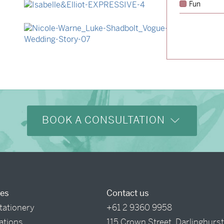
Fun
→
Isabelle & Elliot
→
Nicole & Luke
BOOK A CONSULTATION
ces
Contact us
tationery
+61 2 9360 9958
tations
115 Crown Street, Darlinghurs