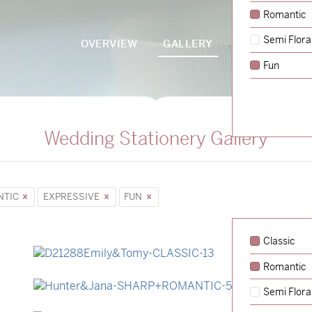
Romantic
Semi Flora
OVERVIEW
GALLERY
PACKAGES
Fun
Wedding Stationery Gallery
NTIC
EXPRESSIVE
FUN
Classic
Romantic
→
Emily & Tommy
Semi Flora
→
Hunter & Jana