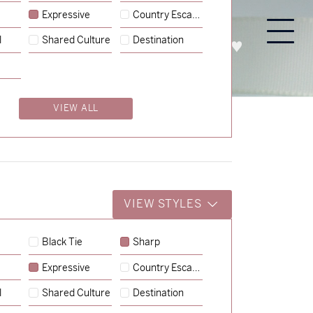
Expressive
Country Escape
l
Shared Culture
Destination
PROCESS
ABOUT
ENQUIRE
VIEW ALL
VIEW STYLES
Black Tie
Sharp
Expressive
Country Escape
→
Charlotte & Jock
l
Shared Culture
Destination
→
Billy & Michael