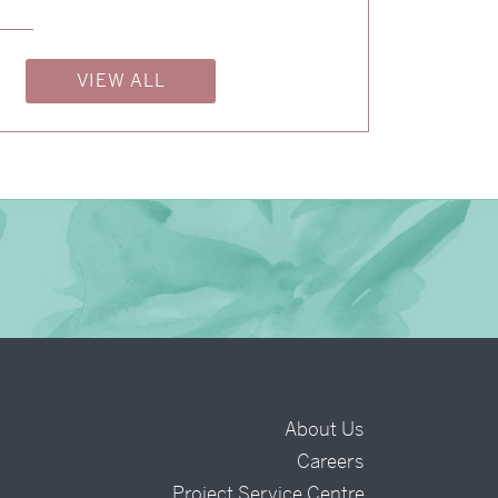
→
Storme & Patrick
VIEW ALL
→
Justine & Kevin
About Us
Careers
t
Project Service Centre