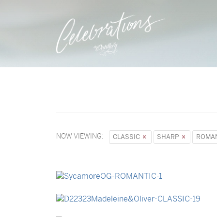
NOW VIEWING:
CLASSIC
SHARP
ROMA
→
Sycamore
→
Madeleine & Oliver