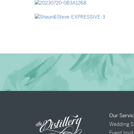
→
Lauren & Bren
→
Shaun & Steve
Our Servi
Wedding S
Event Invi