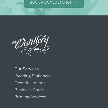
BOOK A CONSULTATION
Our Services
Wedding Stationery
Event Invitations
Business Cards
Printing Services