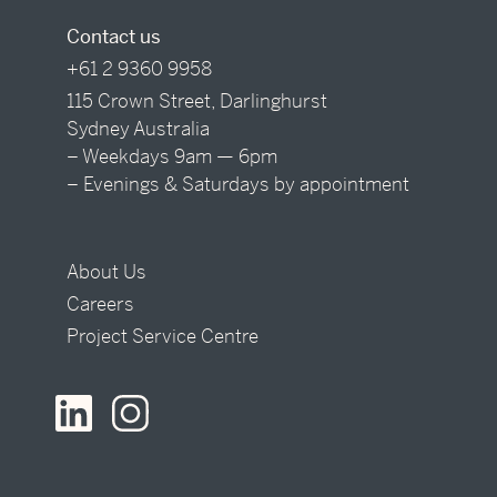
Contact us
+61 2 9360 9958
115 Crown Street, Darlinghurst
Sydney Australia
– Weekdays 9am — 6pm
– Evenings & Saturdays by appointment
About Us
Careers
Project Service Centre