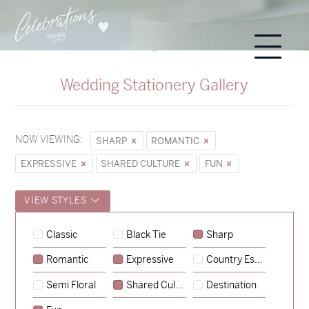
Wedding Stationery Gallery
NOW VIEWING:
SHARP
ROMANTIC
EXPRESSIVE
SHARED CULTURE
FUN
VIEW STYLES
Hunter & Jana
Classic
Black Tie
Sharp
→
Sycamore
Romantic
Expressive
Country Escape
→
Emily & Tommy
Semi Floral
Shared Culture
Destination
→