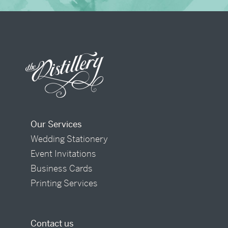
Our Services
Wedding Stationery
Event Invitations
Business Cards
Printing Services
Contact us