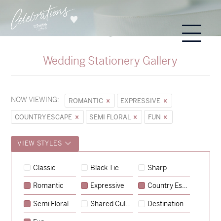
Wedding Stationery Gallery
NOW VIEWING:
ROMANTIC
EXPRESSIVE
COUNTRY ESCAPE
SEMI FLORAL
FUN
VIEW STYLES
Hunter & Jana
Classic
Black Tie
Sharp
→
Sycamore
Romantic
Expressive
Country Escape
→
Lauren & Bren
Semi Floral
Shared Culture
Destination
→