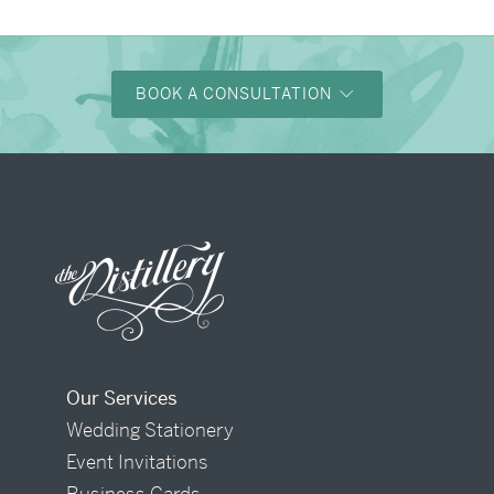
BOOK A CONSULTATION
Our Services
Wedding Stationery
Event Invitations
Business Cards