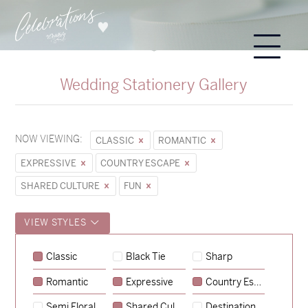
Wedding Stationery Gallery
NOW VIEWING:
CLASSIC
ROMANTIC
EXPRESSIVE
COUNTRY ESCAPE
SHARED CULTURE
FUN
VIEW STYLES
Classic
Black Tie
Sharp
Romantic
Expressive
Country Escape
→
Sycamore
Semi Floral
Shared Culture
Destination