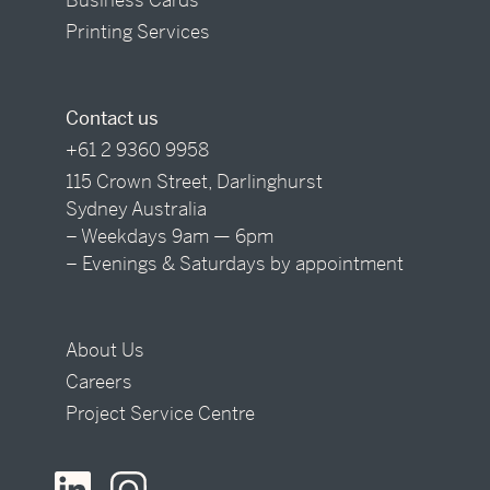
Printing Services
Contact us
+61 2 9360 9958
115 Crown Street, Darlinghurst
Sydney Australia
– Weekdays 9am — 6pm
– Evenings & Saturdays by appointment
About Us
Careers
Project Service Centre