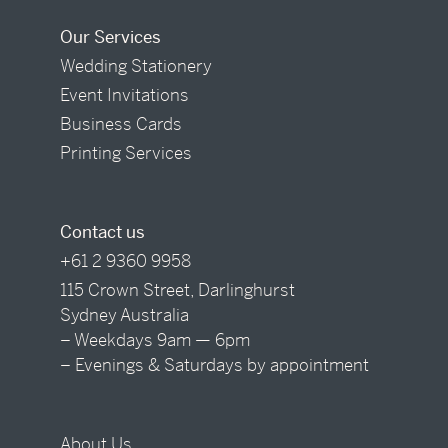
Our Services
Wedding Stationery
Event Invitations
Business Cards
Printing Services
Contact us
+61 2 9360 9958
115 Crown Street, Darlinghurst
Sydney Australia
– Weekdays 9am — 6pm
– Evenings & Saturdays by appointment
About Us