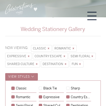
Wedding Stationery Gallery
NOW VIEWING:
CLASSIC
ROMANTIC
EXPRESSIVE
COUNTRY ESCAPE
SEMI FLORAL
SHARED CULTURE
DESTINATION
FUN
VIEW STYLES
Sycamore
Classic
Black Tie
Sharp
→
Emily & Tommy
Romantic
Expressive
Country Escape
→
Charlotte & Jock
Semi Floral
Shared Culture
Destination