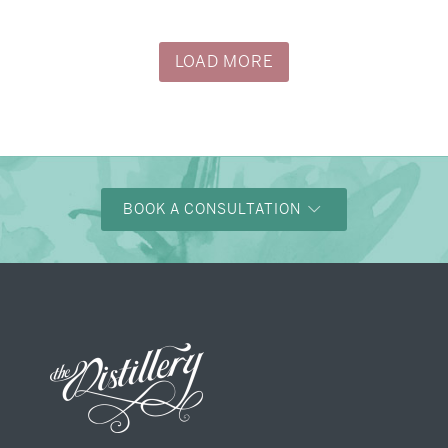
LOAD MORE
BOOK A CONSULTATION