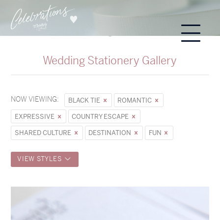
Wedding Stationery Gallery
NOW VIEWING:
BLACK TIE
ROMANTIC
EXPRESSIVE
COUNTRY ESCAPE
SHARED CULTURE
DESTINATION
FUN
VIEW STYLES