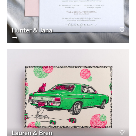
Hunter & Jana
→
Lauren & Bren