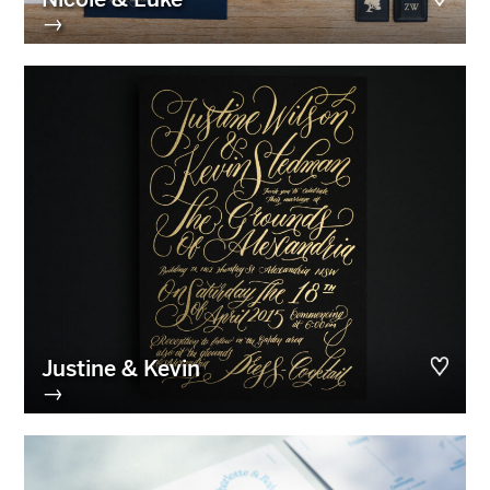
→
Justine & Kevin
→