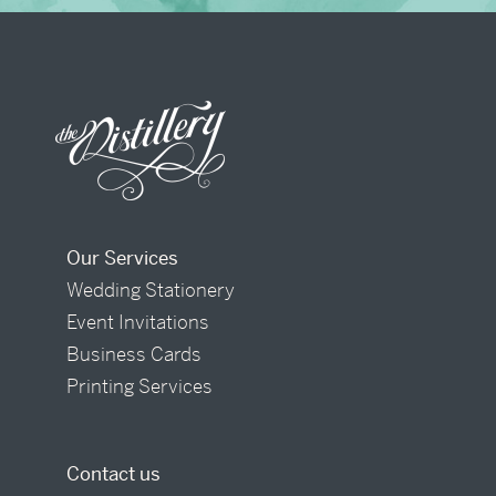
Our Services
Wedding Stationery
Event Invitations
Business Cards
Printing Services
Contact us