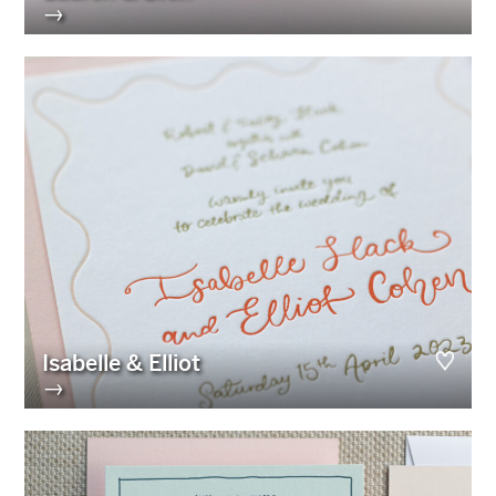
→
Isabelle & Elliot
→