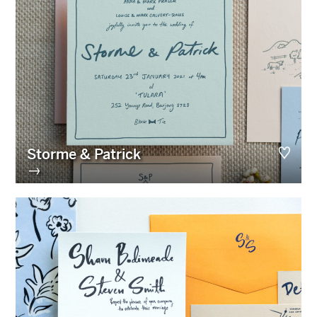
Storme & Patrick
→