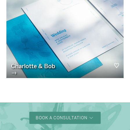
Charlotte & Bob
→
BOOK A CONSULTATION