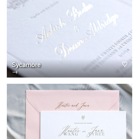
Sycamore
→