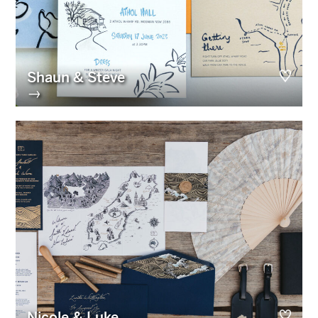
Shaun & Steve
→
Nicole & Luke