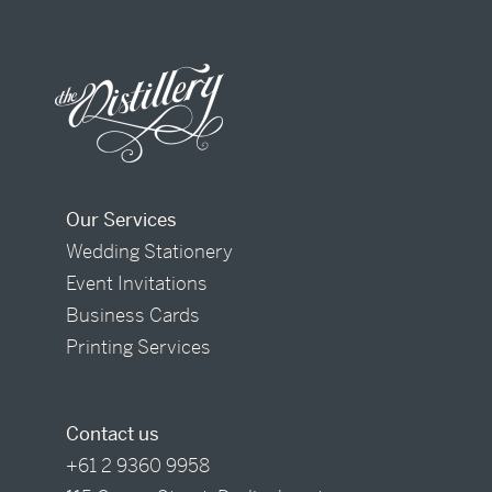
Our Services
Wedding Stationery
Event Invitations
Business Cards
Printing Services
Contact us
+61 2 9360 9958