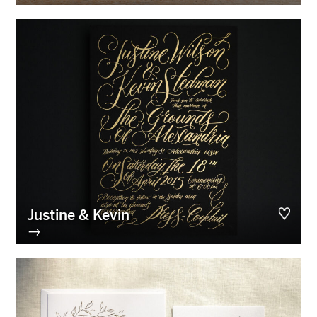
Justine & Kevin
→