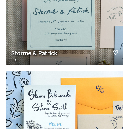
Storme & Patrick
→