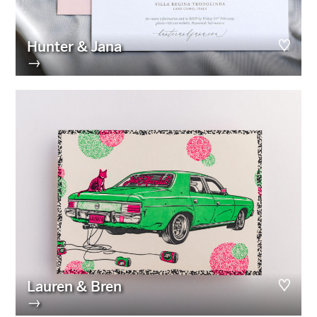
Hunter & Jana
→
Lauren & Bren
→