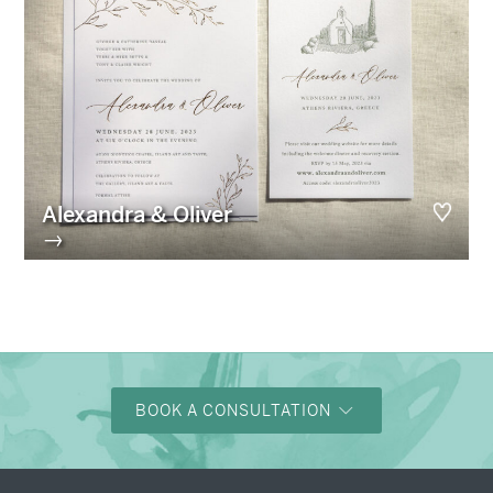
Alexandra & Oliver
→
BOOK A CONSULTATION