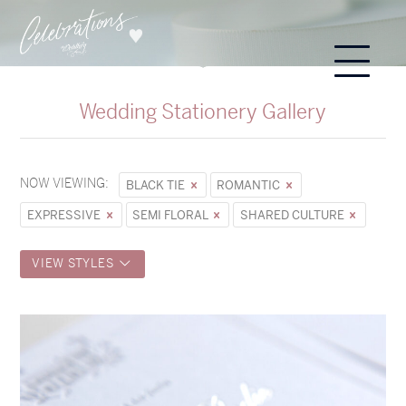
Wedding Stationery Gallery
NOW VIEWING:
BLACK TIE
ROMANTIC
EXPRESSIVE
SEMI FLORAL
SHARED CULTURE
VIEW STYLES