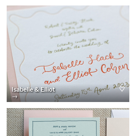
Isabelle & Elliot
→