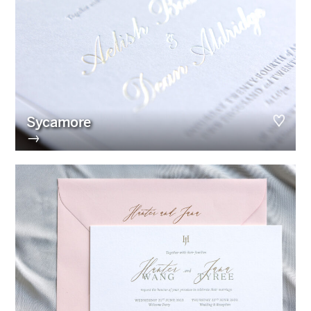
Sycamore
→