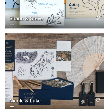
Shaun & Steve
→
Nicole & Luke
→