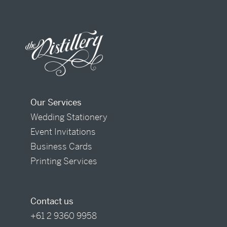
Our Services
Wedding Stationery
Event Invitations
Business Cards
Printing Services
Contact us
+61 2 9360 9958