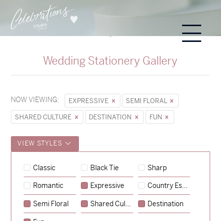
Wedding Stationery Gallery
NOW VIEWING:
EXPRESSIVE
SEMI FLORAL
SHARED CULTURE
DESTINATION
FUN
VIEW STYLES
Lauren & Bren
Classic
Black Tie
Sharp
→
Isabelle & Elliot
Romantic
Expressive
Country Escape
→
Storme & Patrick
Semi Floral
Shared Culture
Destination
→