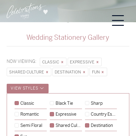
Wedding Stationery Gallery
NOW VIEWING:
CLASSIC
EXPRESSIVE
SHARED CULTURE
DESTINATION
FUN
VIEW STYLES
Classic
Black Tie
Sharp
Romantic
Expressive
Country Escape
→
Sycamore
Semi Floral
Shared Culture
Destination
→
Emily & Tommy