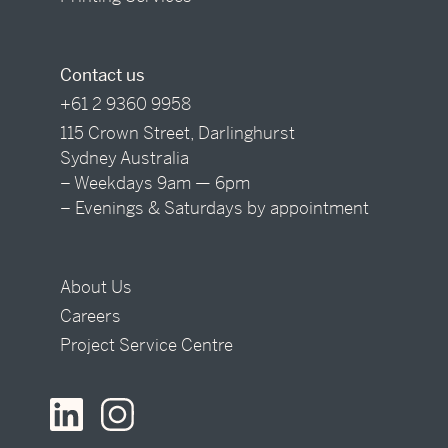
Contact us
+61 2 9360 9958
115 Crown Street, Darlinghurst
Sydney Australia
– Weekdays 9am — 6pm
– Evenings & Saturdays by appointment
About Us
Careers
Project Service Centre