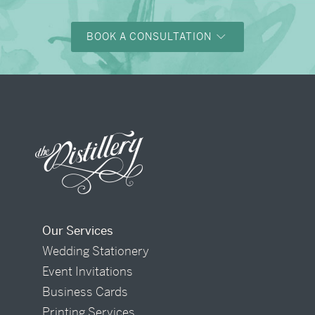
BOOK A CONSULTATION
Our Services
Wedding Stationery
Event Invitations
Business Cards
Printing Services