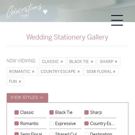
Wedding Stationery Gallery
NOW VIEWING:
CLASSIC
BLACK TIE
SHARP
ROMANTIC
COUNTRY ESCAPE
SEMI FLORAL
FUN
VIEW STYLES
Classic
Black Tie
Sharp
Romantic
Expressive
Country Escape
→
Sycamore
Semi Floral
Shared Culture
Destination