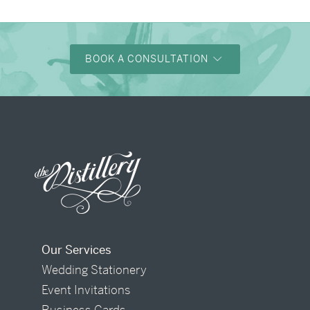
BOOK A CONSULTATION
Our Services
Wedding Stationery
Event Invitations
Business Cards