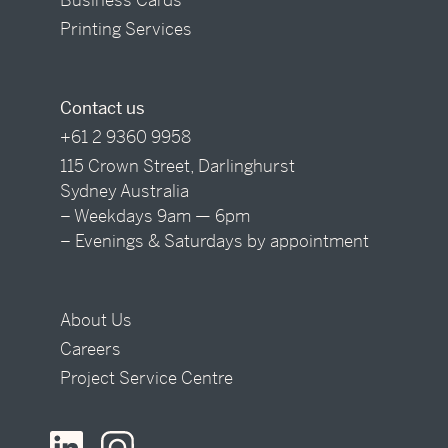
Printing Services
Contact us
+61 2 9360 9958
115 Crown Street, Darlinghurst
Sydney Australia
– Weekdays 9am — 6pm
– Evenings & Saturdays by appointment
About Us
Careers
Project Service Centre