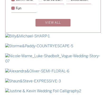
→
Emily & Tommy
Fun
→
Charlotte & Jock
VIEW ALL
→
Madeleine & Oliver
→
Hunter & Jana
→
Billy & Michael
→
Storme & Patrick
→
Nicole & Luke
→
Alexandra & Oliver
→
Shaun & Steve
→
Justine & Kevin