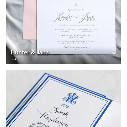
Hunter & Jana
→