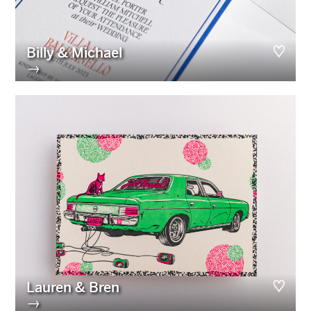
Billy & Michael
→
Lauren & Bren
→