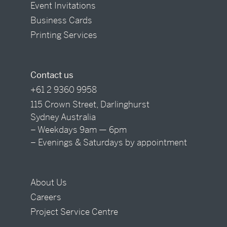
Event Invitations
Business Cards
Printing Services
Contact us
+61 2 9360 9958
115 Crown Street, Darlinghurst
Sydney Australia
– Weekdays 9am — 6pm
– Evenings & Saturdays by appointment
About Us
Careers
Project Service Centre