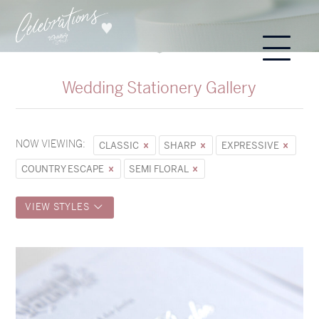
Wedding Stationery Gallery
NOW VIEWING:
CLASSIC
SHARP
EXPRESSIVE
COUNTRY ESCAPE
SEMI FLORAL
VIEW STYLES