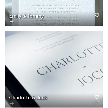
Emily & Tommy
→
Charlotte & Jock
→