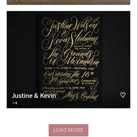
Justine & Kevin
→
LOAD MORE