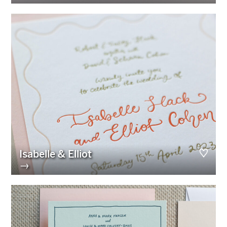
Isabelle & Elliot
→