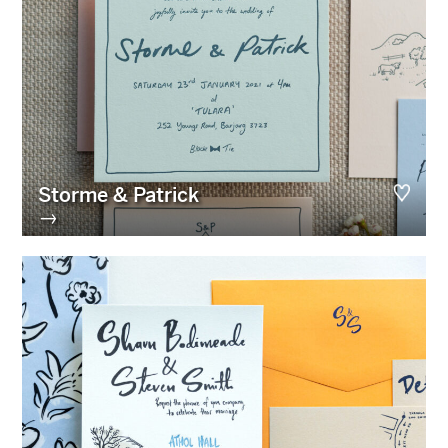
Storme & Patrick
→