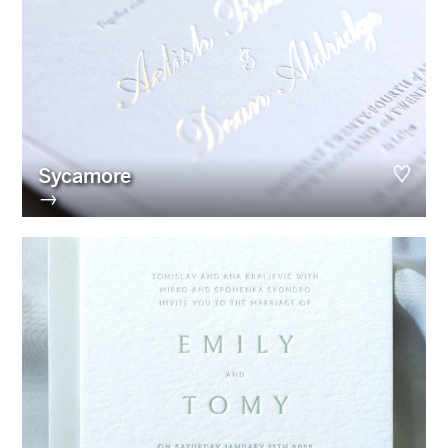
Sycamore
→