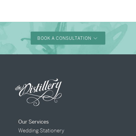
BOOK A CONSULTATION
Our Services
Wedding Stationery