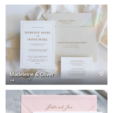
Madeleine & Oliver
→