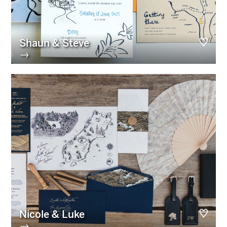
Shaun & Steve
→
Nicole & Luke
→