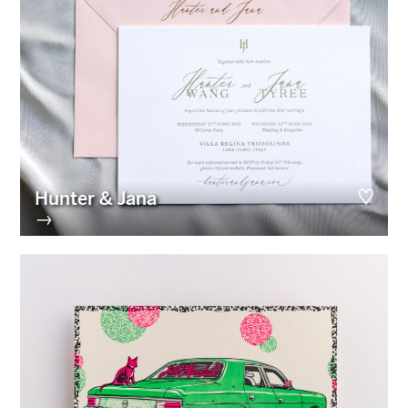
Hunter & Jana
→