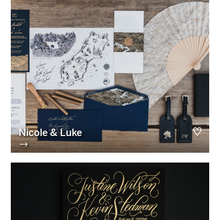
Nicole & Luke
→