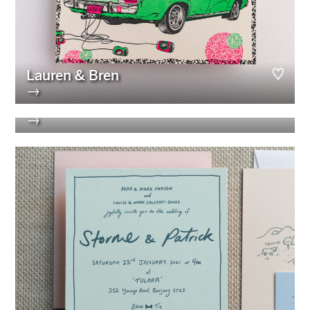
Lauren & Bren
→
Isabelle & Elliot
→