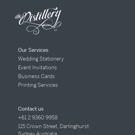
Our Services
Wedding Stationery
Event Invitations
Business Cards
Printing Services
Contact us
+61 2 9360 9958
115 Crown Street, Darlinghurst
Sydney Australia