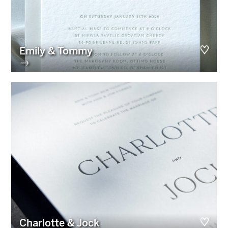
Emily & Tommy
→
Charlotte & Jock