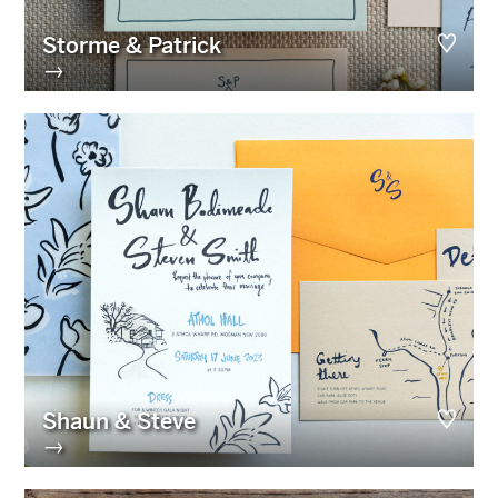
Storme & Patrick
→
Shaun & Steve
→