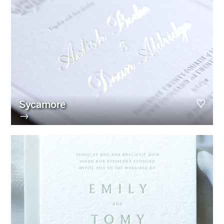
Sycamore
→