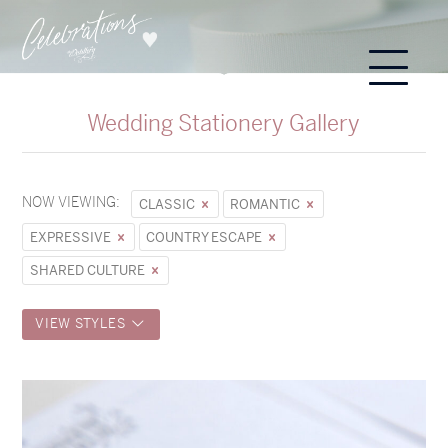
Wedding Stationery Gallery
NOW VIEWING:
CLASSIC
ROMANTIC
EXPRESSIVE
COUNTRY ESCAPE
SHARED CULTURE
VIEW STYLES