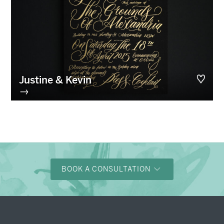
Justine & Kevin
→
BOOK A CONSULTATION