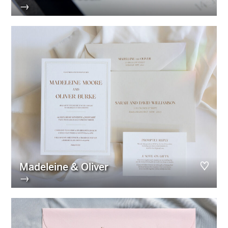
→
Madeleine & Oliver
→