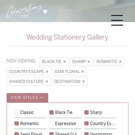
Wedding Stationery Gallery
NOW VIEWING:
BLACK TIE
SHARP
ROMANTIC
COUNTRY ESCAPE
SEMI FLORAL
SHARED CULTURE
DESTINATION
VIEW STYLES
Classic
Black Tie
Sharp
Romantic
Expressive
Country Escape
→
Sycamore
Semi Floral
Shared Culture
Destination