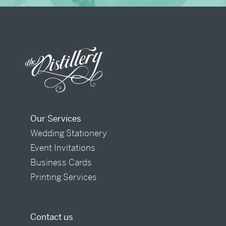
Our Services
Wedding Stationery
Event Invitations
Business Cards
Printing Services
Contact us