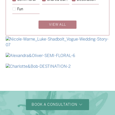
→
Hunter & Jana
Fun
→
Emily & Tommy
VIEW ALL
→
Billy & Michael
→
Storme & Patrick
→
Nicole & Luke
→
Alexandra & Oliver
→
Charlotte & Bob
BOOK A CONSULTATION