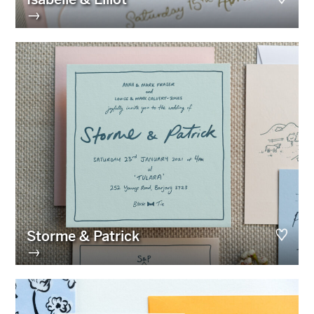
→
Storme & Patrick
→