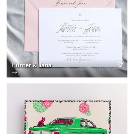
Hunter & Jana
→