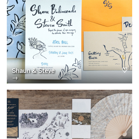
Shaun & Steve
→