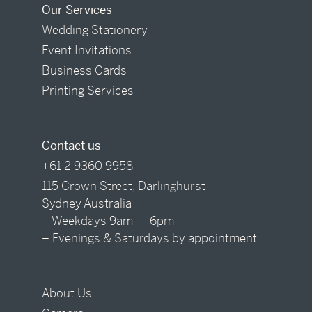
Our Services
Wedding Stationery
Event Invitations
Business Cards
Printing Services
Contact us
+61 2 9360 9958
115 Crown Street, Darlinghurst
Sydney Australia
– Weekdays 9am — 6pm
– Evenings & Saturdays by appointment
About Us