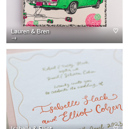
Lauren & Bren
→
Isabelle & Elliot