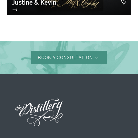
Justine & Kevin
→
BOOK A CONSULTATION