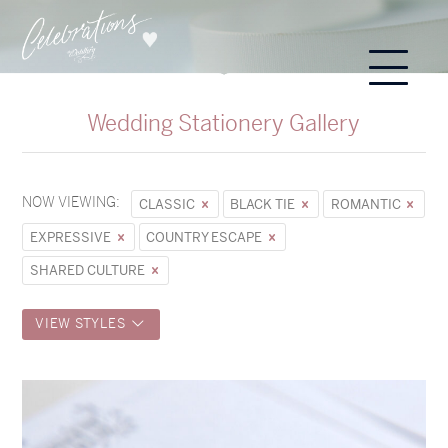
Wedding Stationery Gallery
NOW VIEWING:
CLASSIC
BLACK TIE
ROMANTIC
EXPRESSIVE
COUNTRY ESCAPE
SHARED CULTURE
VIEW STYLES