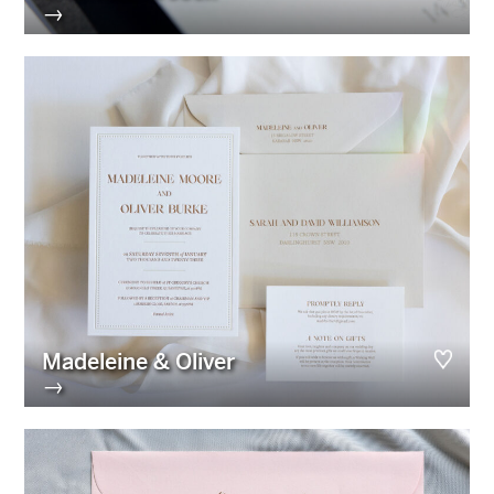
→
Madeleine & Oliver
→