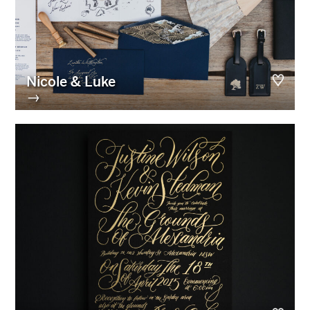
Nicole & Luke
→