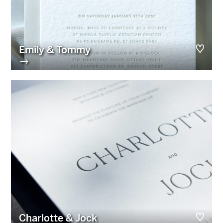
Emily & Tommy
→
Charlotte & Jock