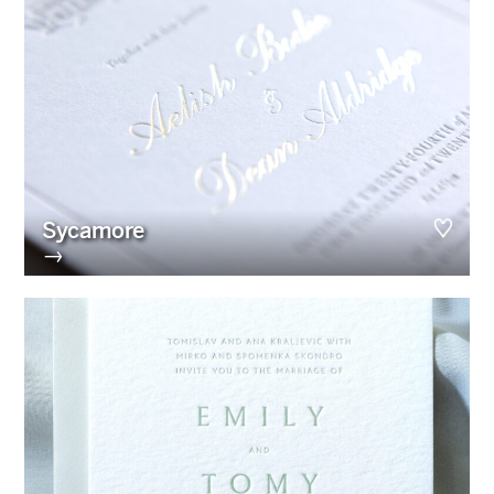
Sycamore
→