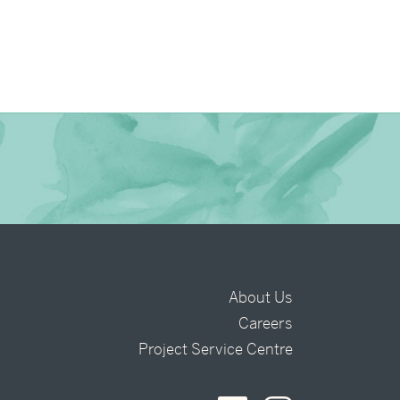
About Us
Careers
t
Project Service Centre