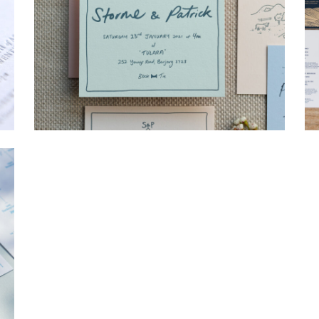
→
Storme & Patrick