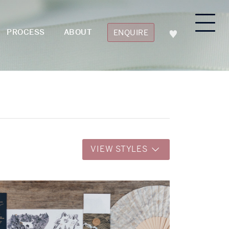
PROCESS
ABOUT
ENQUIRE
VIEW STYLES