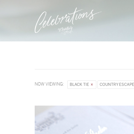
NOW VIEWING:
BLACK TIE
COUNTRY ESCAP