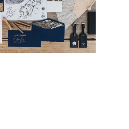
→
Nicole & Luke