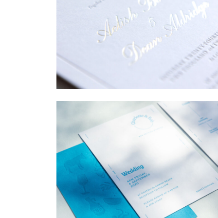
→
Sycamore