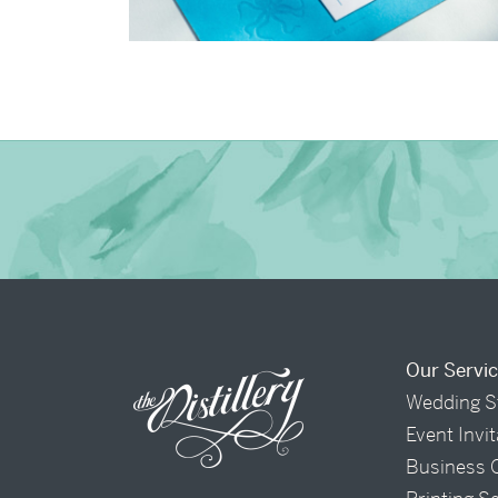
→
Charlotte & Bob
Our Servi
Wedding S
Event Invi
Business 