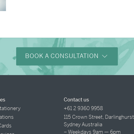
BOOK A CONSULTATION
ces
Contact us
tationery
+61 2 9360 9958
tations
115 Crown Street, Darlinghurs
Sydney Australia
Cards
– Weekdays 9am — 6pm