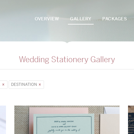
OVERVIEW
GALLERY
PACKAGES
Wedding Stationery Gallery
E
DESTINATION