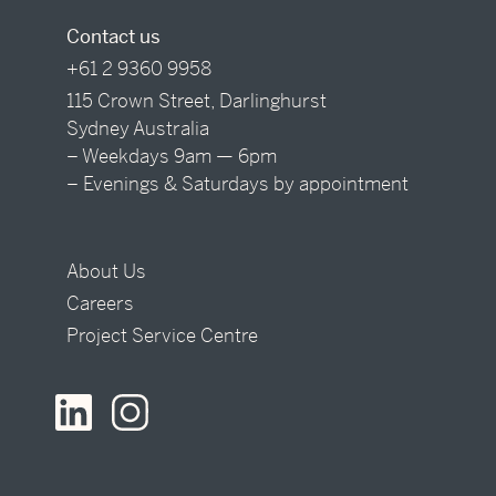
Contact us
+61 2 9360 9958
115 Crown Street, Darlinghurst
Sydney Australia
– Weekdays 9am — 6pm
– Evenings & Saturdays by appointment
About Us
Careers
Project Service Centre