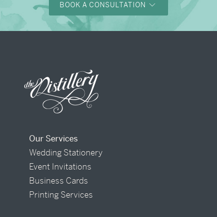
BOOK A CONSULTATION
Our Services
Wedding Stationery
Event Invitations
Business Cards
Printing Services