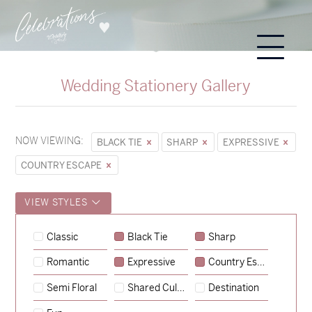
Wedding Stationery Gallery
NOW VIEWING:
BLACK TIE
SHARP
EXPRESSIVE
COUNTRY ESCAPE
VIEW STYLES
Sycamore
Classic
Black Tie
Sharp
→
Hunter & Jana
Romantic
Expressive
Country Escape
→
Emily & Tommy
Semi Floral
Shared Culture
Destination
→