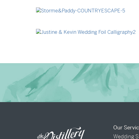
→
Billy & Michael
→
Storme & Patrick
→
Justine & Kevin
Our Servi
Wedding S