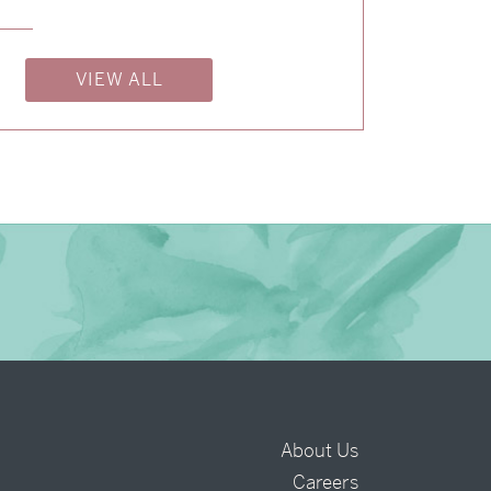
→
Isabelle & Elliot
VIEW ALL
→
Nicole & Luke
About Us
Careers