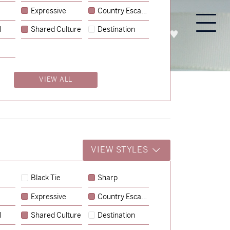
Expressive
Country Escape
l
Shared Culture
Destination
PROCESS
ABOUT
ENQUIRE
VIEW ALL
VIEW STYLES
Black Tie
Sharp
Expressive
Country Escape
→
Emily & Tommy
l
Shared Culture
Destination