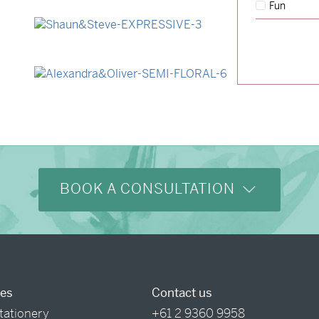
Fun
→
Lauren & Bren
→
Shaun & Steve
→
Alexandra & Oliver
BOOK A CONSULTATION
ces
Contact us
tationery
+61 2 9360 9958