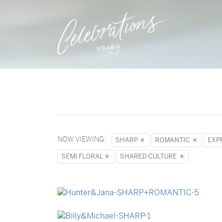
NOW VIEWING:
SHARP
ROMANTIC
EXP
SEMI FLORAL
SHARED CULTURE
→
Hunter & Jana