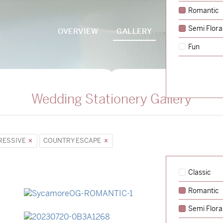
Romantic
Semi Flora
OVERVIEW
GALLERY
PACKAGES
Fun
Wedding Stationery Gallery
RESSIVE
COUNTRY ESCAPE
Classic
Romantic
→
Sycamore
Semi Flora