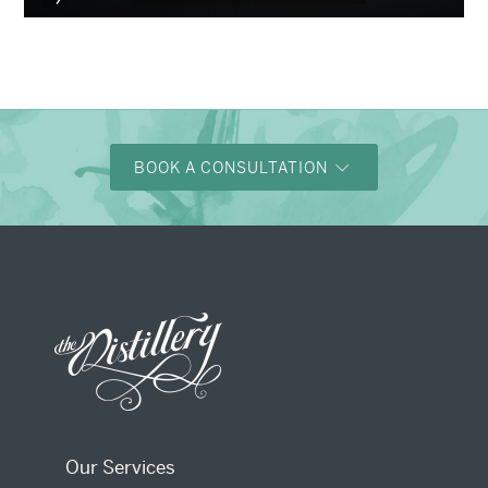
BOOK A CONSULTATION
Our Services