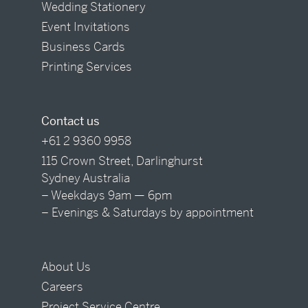
Wedding Stationery
Event Invitations
Business Cards
Printing Services
Contact us
+61 2 9360 9958
115 Crown Street, Darlinghurst
Sydney Australia
– Weekdays 9am — 6pm
– Evenings & Saturdays by appointment
About Us
Careers
Project Service Centre