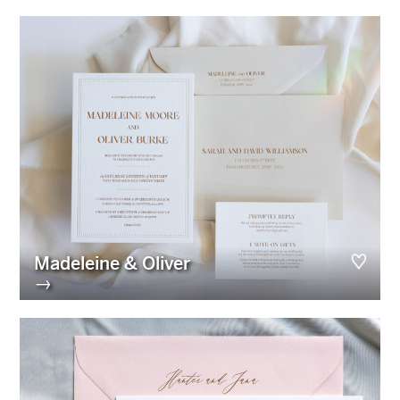
Madeleine & Oliver
→