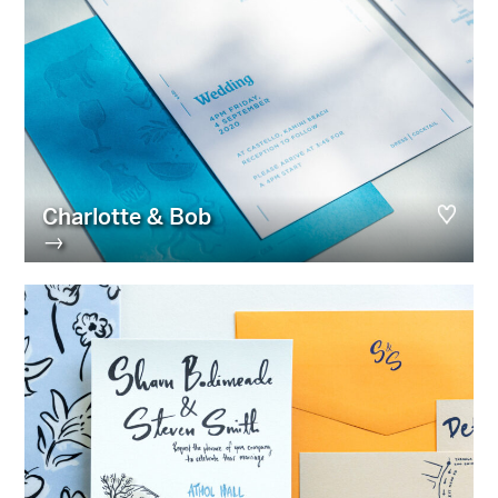
Charlotte & Bob
→