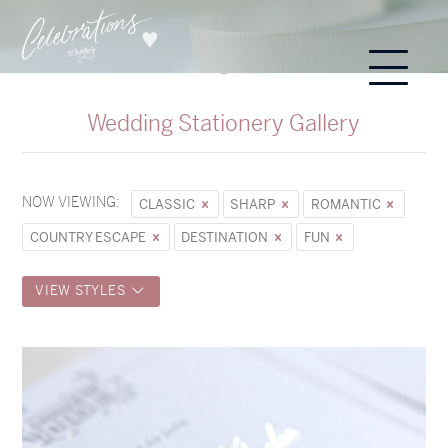
Wedding Stationery Gallery
NOW VIEWING:
CLASSIC
SHARP
ROMANTIC
COUNTRY ESCAPE
DESTINATION
FUN
VIEW STYLES