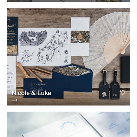
Nicole & Luke
→