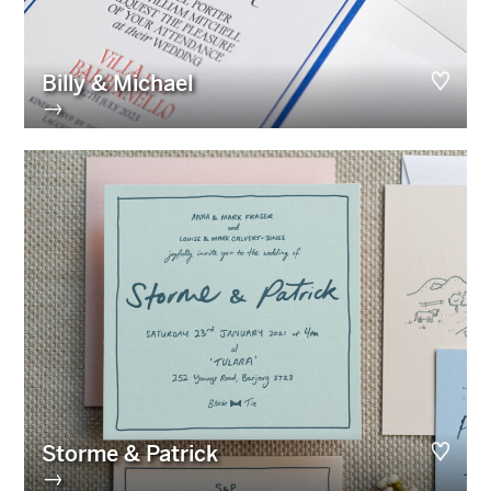
Billy & Michael
→
Storme & Patrick
→