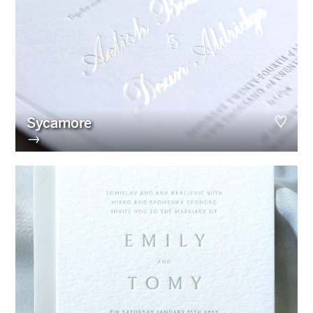
Sycamore
→