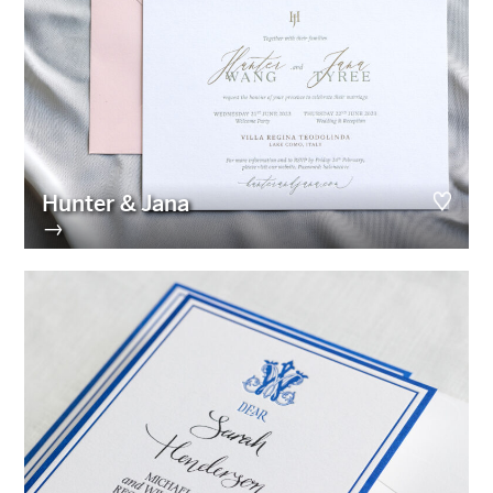
Hunter & Jana
→