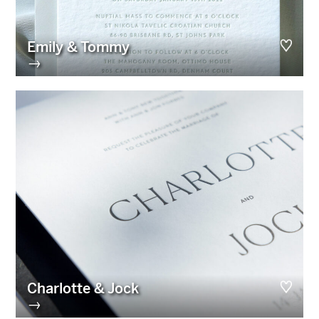
Emily & Tommy
→
Charlotte & Jock
→