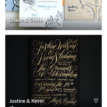
Shaun & Steve
→
Justine & Kevin
→